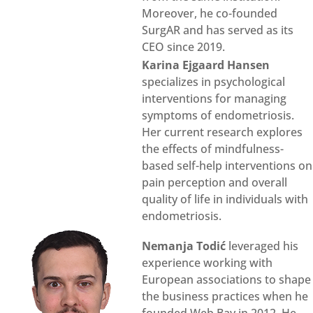
Moreover, he co-founded
SurgAR and has served as its
CEO since 2019.
Karina Ejgaard Hansen
specializes in psychological
interventions for managing
symptoms of endometriosis.
Her current research explores
the effects of mindfulness-
based self-help interventions on
pain perception and overall
quality of life in individuals with
endometriosis.
Nemanja Todić
leveraged his
experience working with
European associations to shape
the business practices when he