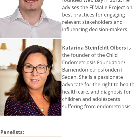
founded Web Bay in 2012. He
advises the FEMaLe Project on
best practices for engaging
relevant stakeholders and
influencing decision-makers.
Katarina Steinfeldt Olbers
is
the founder of the Child
Endometriosis Foundation/
Barnendometriosfonden i
Seden. She is a passionate
advocate for the right to health,
health care, and diagnosis for
children and adolescents
suffering from endometriosis.
Panelists: