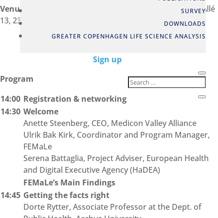
Venue:
Medicon Valley Alliance, HUB3, Arne Jacobsens Allé
SURVEY
13, 2300 Copenhagen S, Denmark – Auditorium
DOWNLOADS
GREATER COPENHAGEN LIFE SCIENCE ANALYSIS
Sign up
Program
14:00
Registration & networking
14:30
Welcome
Anette Steenberg, CEO, Medicon Valley Alliance
Ulrik Bak Kirk, Coordinator and Program Manager,
FEMaLe
Serena Battaglia, Project Adviser, European Health
and Digital Executive Agency (HaDEA)
FEMaLe’s Main Findings
14:45
Getting the facts right
Dorte Rytter, Associate Professor at the Dept. of