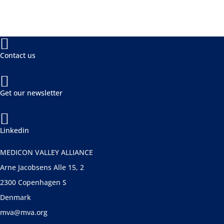

Contact us

Get our newsletter

Linkedin
MEDICON VALLEY ALLIANCE
Arne Jacobsens Alle 15, 2
2300 Copenhagen S
Denmark
mva@mva.org