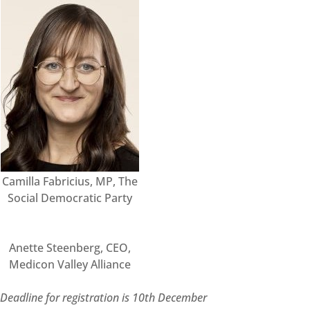
Camilla Fabricius, MP, The
Social Democratic Party
Anette Steenberg, CEO,
Medicon Valley Alliance
De
adline for registration is 10th December