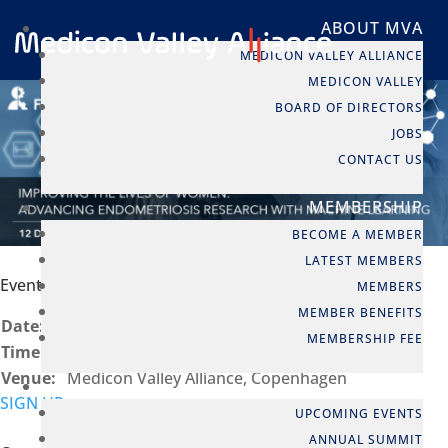
ABOUT MVA
MEDICON VALLEY ALLIANCE
MEDICON VALLEY
BOARD OF DIRECTORS
JOBS
CONTACT US
MEMBERSHIP
BECOME A MEMBER
LATEST MEMBERS
Event info
MEMBERS
MEMBER BENEFITS
Date:
12 Dec, 2024
MEMBERSHIP FEE
Time:
14:00 - 18:30
Venue:
Medicon Valley Alliance, Copenhagen
EVENTS
SIGN UP
UPCOMING EVENTS
ANNUAL SUMMIT