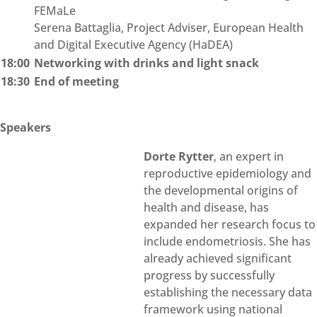
FEMaLe
Serena Battaglia, Project Adviser, European Health
and Digital Executive Agency (HaDEA)
18:00
Networking with drinks and light snack
18:30
End of meeting
Speakers
Dorte Rytter
, an expert in
reproductive epidemiology and
the developmental origins of
health and disease, has
expanded her research focus to
include endometriosis. She has
already achieved significant
progress by successfully
establishing the necessary data
framework using national