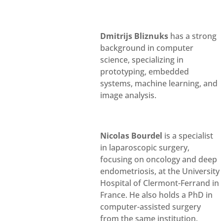
Dmitrijs Bliznuks
has a strong
background in computer
science, specializing in
prototyping, embedded
systems, machine learning, and
image analysis.
Nicolas Bourdel
is a specialist
in laparoscopic surgery,
focusing on oncology and deep
endometriosis, at the University
Hospital of Clermont-Ferrand in
France. He also holds a PhD in
computer-assisted surgery
from the same institution.