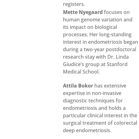
registers.
Mette Nyegaard
focuses on
human genome variation and
its impact on biological
processes. Her long-standing
interest in endometriosis began
during a two-year postdoctoral
research stay with Dr. Linda
Giudice’s group at Stanford
Medical School.
Attila Bokor
has extensive
expertise in non-invasive
diagnostic techniques for
endometriosis and holds a
particular clinical interest in the
surgical treatment of colorectal
deep endometriosis.