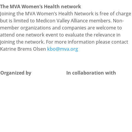
The
MVA Women’s Health network
Joining the MVA Women’s Health Network is free of charge
but is limited to Medicon Valley Alliance members. Non-
member organizations and companies are welcome to
attend one network event to evaluate the relevance in
joining the network. For more information please contact
Katrine Brems Olsen
kbo@mva.org
Organized by
In collaboration with