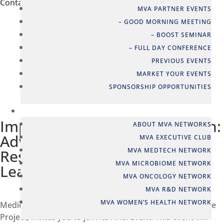
Contact person
MVA PARTNER EVENTS
– GOOD MORNING MEETING
Katrine Brems Olsen
– BOOST SEMINAR
Network & Event Manager
– FULL DAY CONFERENCE
kbo@mva.org
PREVIOUS EVENTS
+45 2337 0040
MARKET YOUR EVENTS
SPONSORSHIP OPPORTUNITIES



NETWORKS
Improving the Lives of Women:
ABOUT MVA NETWORKS
Advancing Endometriosis
MVA EXECUTIVE CLUB
MVA MEDTECH NETWORK
Research with Machine
MVA MICROBIOME NETWORK
Learning
MVA ONCOLOGY NETWORK
MVA R&D NETWORK
MVA WOMEN’S HEALTH NETWORK
Medicon Valley Alliance, in collaboration with the FEMaLe
Project, invites you to join its Final Event. This event will