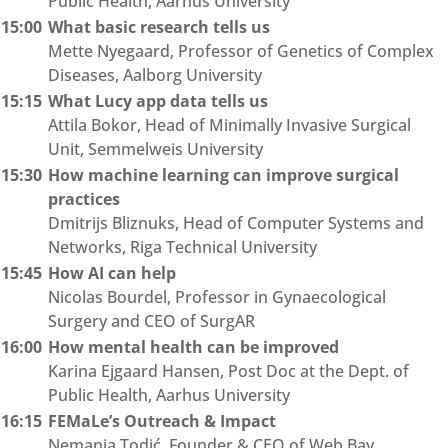
Public Health, Aarhus University
15:00
What basic research tells us
Mette Nyegaard, Professor of Genetics of Complex
Diseases, Aalborg University
15:15
What Lucy app data tells us
Attila Bokor, Head of Minimally Invasive Surgical
Unit, Semmelweis University
15:30
How machine learning can improve surgical
practices
Dmitrijs Bliznuks, Head of Computer Systems and
Networks, Riga Technical University
15:45
How AI can help
Nicolas Bourdel, Professor in Gynaecological
Surgery and CEO of SurgAR
16:00
How mental health can be improved
Karina Ejgaard Hansen, Post Doc at the Dept. of
Public Health, Aarhus University
16:15
FEMaLe’s Outreach & Impact
Nemanja Todić, Founder & CEO of Web Bay