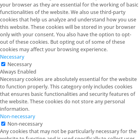
your browser as they are essential for the working of basic
functionalities of the website. We also use third-party
cookies that help us analyze and understand how you use
this website. These cookies will be stored in your browser
only with your consent. You also have the option to opt-
out of these cookies. But opting out of some of these
cookies may affect your browsing experience.
Necessary
Necessary
Always Enabled
Necessary cookies are absolutely essential for the website
to function properly. This category only includes cookies
that ensures basic functionalities and security features of
the website. These cookies do not store any personal
information.
Non-necessary
Non-necessary
Any cookies that may not be particularly necessary for the
website to function and is used specifically to collect user