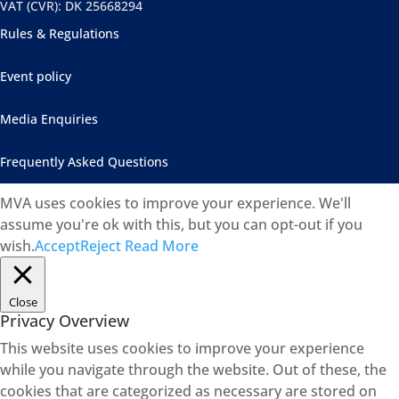
VAT (CVR): DK 25668294
Rules & Regulations
Event policy
Media Enquiries
Frequently Asked Questions
MVA uses cookies to improve your experience. We'll
assume you're ok with this, but you can opt-out if you
wish.
Accept
Reject
Read More
Close
Privacy Overview
This website uses cookies to improve your experience
while you navigate through the website. Out of these, the
cookies that are categorized as necessary are stored on