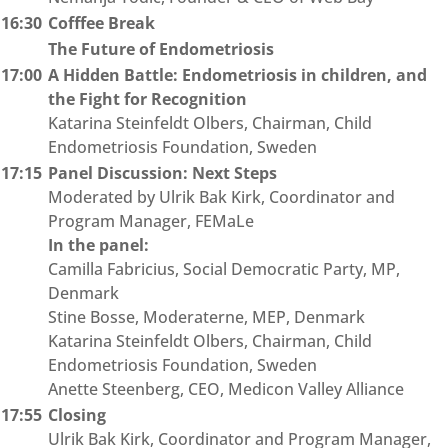
16:30
Cofffee Break
The Future of Endometriosis
17:00
A Hidden Battle: Endometriosis in children, and
the Fight for Recognition
Katarina Steinfeldt Olbers, Chairman, Child
Endometriosis Foundation, Sweden
17:15
Panel Discussion: Next Steps
Moderated by Ulrik Bak Kirk, Coordinator and
Program Manager, FEMaLe
In the panel:
Camilla Fabricius, Social Democratic Party, MP,
Denmark
Stine Bosse, Moderaterne, MEP, Denmark
Katarina Steinfeldt Olbers, Chairman, Child
Endometriosis Foundation, Sweden
Anette Steenberg, CEO, Medicon Valley Alliance
17:55
Closing
Ulrik Bak Kirk, Coordinator and Program Manager,