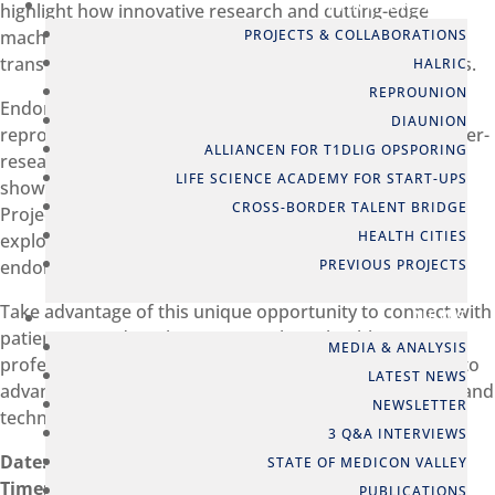
PARTNERSHIPS
highlight how innovative research and cutting-edge
PROJECTS & COLLABORATIONS
machine learning technologies are being used to
transform the lives of women affected by endometriosis.
HALRIC
REPROUNION
Endometriosis impacts around 10% of women of
DIAUNION
reproductive age. Despite its prevalence, it remains under-
ALLIANCEN FOR T1DLIG OPSPORING
researched and often misunderstood. This event will
LIFE SCIENCE ACADEMY FOR START-UPS
showcase groundbreaking advances from the FEMaLe
CROSS-BORDER TALENT BRIDGE
Project, share best practices from Scandinavia, and
HEALTH CITIES
explore strategies to improve the lives of women with
PREVIOUS PROJECTS
endometriosis.
Take advantage of this unique opportunity to connect with
NEWS
patients, interdisciplinary researchers, health
MEDIA & ANALYSIS
professionals, innovators, and policymakers dedicated to
LATEST NEWS
advancing women’s health through impactful research and
NEWSLETTER
technology.
3 Q&A INTERVIEWS
Date:
Thursday, 12th December, 2024
STATE OF MEDICON VALLEY
Time:
14:00 – 18:30
PUBLICATIONS