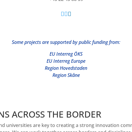



Some projects are supp
orted by public funding from:
EU Interreg ÖKS
EU Interreg Europe
Region Hovedstaden
Region Skåne
NS ACROSS THE BORDER
nd universities are key to creating a strong innovation co