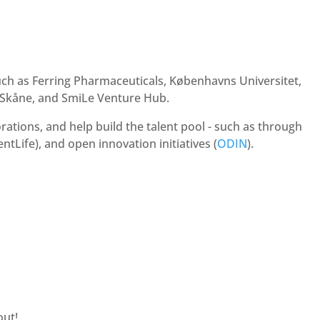
h as Ferring Pharmaceuticals, Københavns Universitet,
 Skåne, and SmiLe Venture Hub.
ations, and help build the talent pool - such as through
ntLife), and open innovation initiatives (
ODIN
).
out!