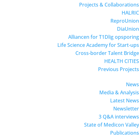
Projects & Collaborations
HALRIC
ReproUnion
DiaUnion
Alliancen for T1Dlig opsporing
Life Science Academy for Start-ups
Cross-border Talent Bridge
HEALTH CITIES
Previous Projects
News
Media & Analysis
Latest News
Newsletter
3 Q&A interviews
State of Medicon Valley
Publications