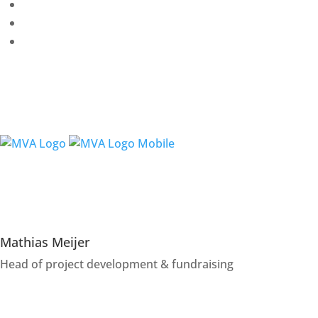
Partnerships
Projects & collaborations
Mathias Meijer
Head of project development & fundraising