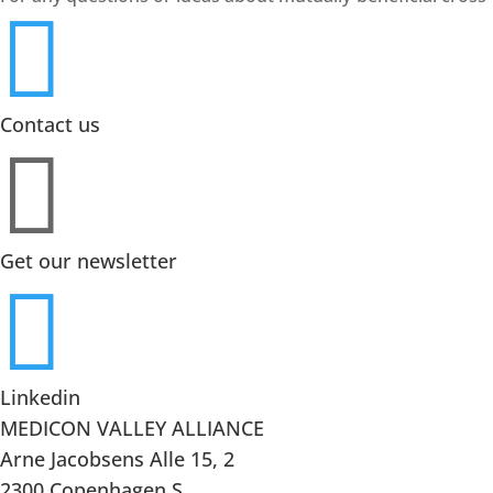

Contact us

Get our newsletter

Linkedin
MEDICON VALLEY ALLIANCE
Arne Jacobsens Alle 15, 2
2300 Copenhagen S