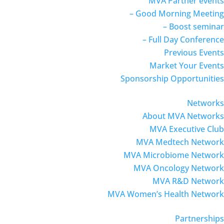
MVA Partner events
– Good Morning Meeting
– Boost seminar
– Full Day Conference
Previous Events
Market Your Events
Sponsorship Opportunities
Networks
About MVA Networks
MVA Executive Club
MVA Medtech Network
MVA Microbiome Network
MVA Oncology Network
MVA R&D Network
MVA Women’s Health Network
Partnerships