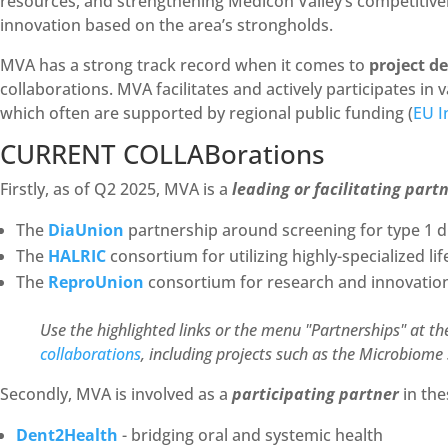
resources, and strengthening Medicon Valley’s competitiven
innovation based on the area’s strongholds.
MVA has a strong track record when it comes to
project d
collaborations. MVA facilitates and actively participates in
which often are supported by regional public funding (
EU I
CURRENT COLLABorations
Firstly, as of Q2 2025, MVA is a
leading or facilitating part
The
DiaUnion
partnership around screening for type 1 d
The
HALRIC
consortium for utilizing highly-specialized li
The
ReproUnion
consortium for research and innovation 
Use the highlighted links or the menu "Partnerships" at th
collaborations
, including projects such as the Microbiome 
Secondly, MVA is involved as a
participating partner
in the
Dent2Health
- bridging oral and systemic health