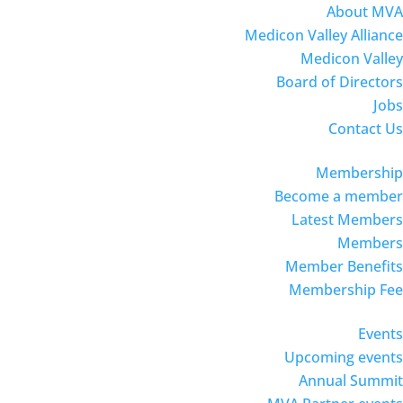
About MVA
Medicon Valley Alliance
Medicon Valley
Board of Directors
Jobs
Contact Us
Membership
Become a member
Latest Members
Members
Member Benefits
Membership Fee
Events
Upcoming events
Annual Summit