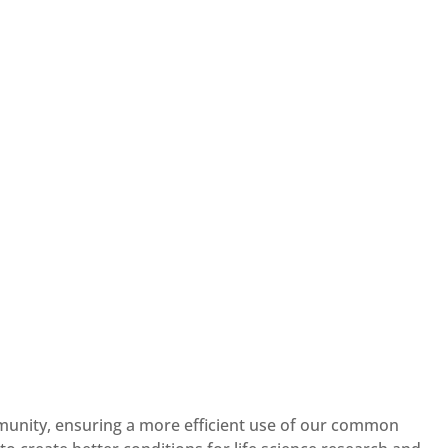
mmunity, ensuring a more efficient use of our common