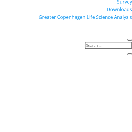
Survey
Downloads
Greater Copenhagen Life Science Analysis