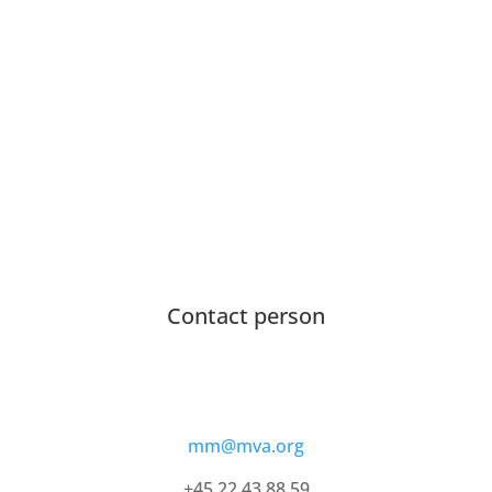
Contact person
mm@mva.org
+45 22 43 88 59