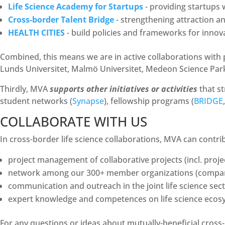
Life Science Academy for Startups
- providing startups
Cross-border Talent Bridge
- strengthening attraction an
HEALTH CITIES
- build policies and frameworks for innova
Combined, this means we are in active collaborations with
Lunds Universitet, Malmö Universitet, Medeon Science Par
Thirdly, MVA
supports other initiatives or activities
that st
student networks (
Synapse
), fellowship programs (
BRIDGE
COLLABORATE WITH US
In cross-border life science collaborations, MVA can contri
project management of collaborative projects (incl. proj
network among our 300+ member organizations (companies
communication and outreach in the joint life science sec
expert knowledge and competences on life science ecos
For any questions or ideas about mutually-beneficial cross-