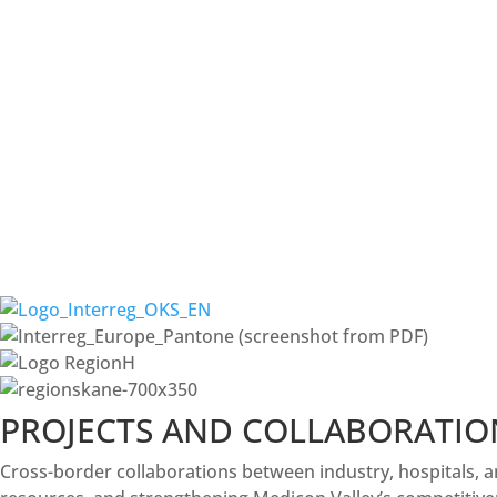
PROJECTS AND COLLABORATIO
Cross-border collaborations between industry, hospitals, a