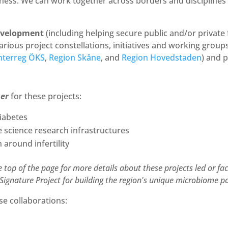
ess. We can work together across borders and disciplines to
evelopment
(including helping secure public and/or private
 various project constellations, initiatives and working grou
nterreg ÖKS
,
Region Skåne
, and
Region Hovedstaden
) and 
ner
for these projects:
iabetes
fe science research infrastructures
around infertility
e top of the page for more details about these projects led or fa
Signature Project for building the region's unique microbiome po
se collaborations: