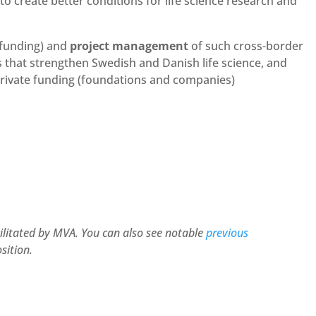
 create better conditions for life science research and
 funding) and
project management
of such cross-border
ps that strengthen Swedish and Danish life science, and
private funding (foundations and companies)
cilitated by MVA. You can also see notable
previous
sition.