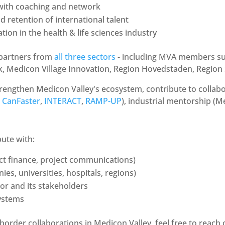
 with coaching and network
d retention of international talent
tion in the health & life sciences industry
 partners from
all three sectors
- including MVA members suc
k, Medicon Village Innovation, Region Hovedstaden, Region
rengthen Medicon Valley's ecosystem, contribute to collabor
,
CanFaster
,
INTERACT
,
RAMP-UP
), industrial mentorship (Me
bute with:
ect finance, project communications)
, universities, hospitals, regions)
tor and its stakeholders
ystems
border collaborations in Medicon Valley, feel free to reach 