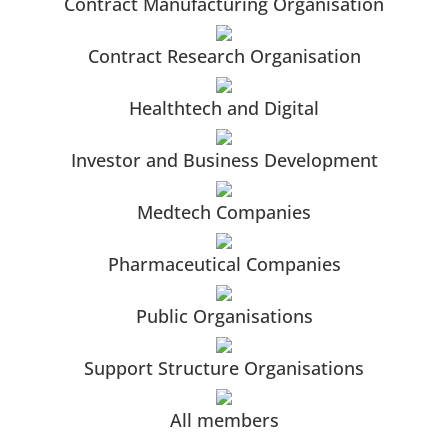
Contract Manufacturing Organisation
Contract Research Organisation
Healthtech and Digital
Investor and Business Development
Medtech Companies
Pharmaceutical Companies
Public Organisations
Support Structure Organisations
All members