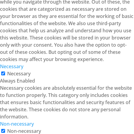
while you navigate through the website. Out of these, the
cookies that are categorized as necessary are stored on
your browser as they are essential for the working of basic
functionalities of the website. We also use third-party
cookies that help us analyze and understand how you use
this website. These cookies will be stored in your browser
only with your consent. You also have the option to opt-
out of these cookies. But opting out of some of these
cookies may affect your browsing experience.
Necessary
Necessary
Always Enabled
Necessary cookies are absolutely essential for the website
to function properly. This category only includes cookies
that ensures basic functionalities and security features of
the website. These cookies do not store any personal
information.
Non-necessary
Non-necessary