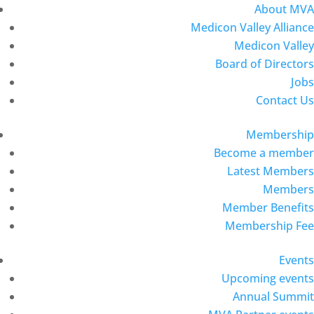
About MVA
Medicon Valley Alliance
Medicon Valley
Board of Directors
Jobs
Contact Us
Membership
Become a member
Latest Members
Members
Member Benefits
Membership Fee
Events
Upcoming events
Annual Summit