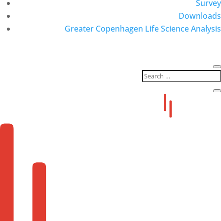
Survey
Downloads
Greater Copenhagen Life Science Analysis