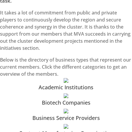
task.
It takes a lot of commitment from public and private
players to continuously develop the region and secure
coherence and synergy in the cluster. It is thanks to the
support from our members that MVA succeeds in carrying
out the cluster development projects mentioned in the
initiatives section.
Below is the directory of business types that represent our
current members. Click the different categories to get an
overview of the members.
Academic Institutions
Biotech Companies
Business Service Providers