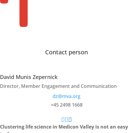
Membership
Members
Contact person
David Munis Zepernick
Director, Member Engagement and Communication
dz@mva.org
+45 2498 1668



Clustering life science in Medicon Valley is not an easy