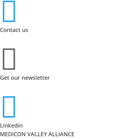

Contact us

Get our newsletter

Linkedin
MEDICON VALLEY ALLIANCE