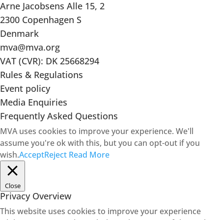
Arne Jacobsens Alle 15, 2
2300 Copenhagen S
Denmark
mva@mva.org
VAT (CVR): DK 25668294
Rules & Regulations
Event policy
Media Enquiries
Frequently Asked Questions
MVA uses cookies to improve your experience. We'll
assume you're ok with this, but you can opt-out if you
wish.
Accept
Reject
Read More
Close
Privacy Overview
This website uses cookies to improve your experience