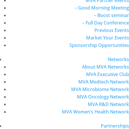
MVA Partner events
– Good Morning Meeting
– Boost seminar
– Full Day Conference
Previous Events
Market Your Events
Sponsorship Opportunities
Networks
About MVA Networks
MVA Executive Club
MVA Medtech Network
MVA Microbiome Network
MVA Oncology Network
MVA R&D Network
MVA Women’s Health Network
Partnerships