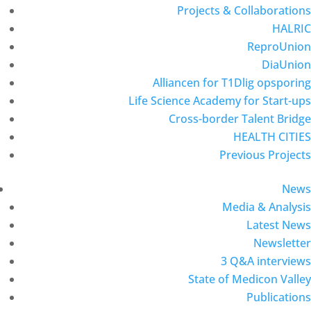
Projects & Collaborations
HALRIC
ReproUnion
DiaUnion
Alliancen for T1Dlig opsporing
Life Science Academy for Start-ups
Cross-border Talent Bridge
HEALTH CITIES
Previous Projects
News
Media & Analysis
Latest News
Newsletter
3 Q&A interviews
State of Medicon Valley
Publications