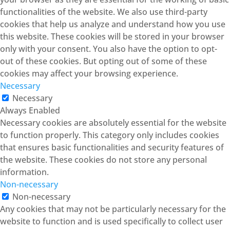
functionalities of the website. We also use third-party
cookies that help us analyze and understand how you use
this website. These cookies will be stored in your browser
only with your consent. You also have the option to opt-
out of these cookies. But opting out of some of these
cookies may affect your browsing experience.
Necessary
Necessary
Always Enabled
Necessary cookies are absolutely essential for the website
to function properly. This category only includes cookies
that ensures basic functionalities and security features of
the website. These cookies do not store any personal
information.
Non-necessary
Non-necessary
Any cookies that may not be particularly necessary for the
website to function and is used specifically to collect user