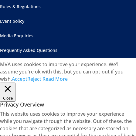
Rules & Regulations
Event policy
Media Enquiries
Frequently Asked Questions
MVA uses cookies to improve your experience. We'll
assume you're ok with this, but you can opt-out if you
wish.
Accept
Reject
Read More
Close
Privacy Overview
This website uses cookies to improve your experience
while you navigate through the website. Out of these, the
cookies that are categorized as necessary are stored on
your browser as they are essential for the working of basic