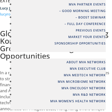
EXTERNAL EVENT
MVA PARTNER EVENTS
Lucy J Robertshaw
– GOOD MORNING MEETING
lucyrobertshaw@live.co.uk
– BOOST SEMINAR
– FULL DAY CONFERENCE
Global Capital Flows and Hong
PREVIOUS EVENTS
MARKET YOUR EVENTS
Kong: Gateway to Asian
SPONSORSHIP OPPORTUNITIES
Growth and Funding
Opportunities
NETWORKS
ABOUT MVA NETWORKS
MVA EXECUTIVE CLUB
In a rapidly changing global market, Hong Kong continues
MVA MEDTECH NETWORK
to strengthen its position as a leading international
MVA MICROBIOME NETWORK
financial center and the key gateway to Mainland China
MVA ONCOLOGY NETWORK
and Asia. With major reforms in its capital markets,
MVA R&D NETWORK
including new listing regimes for biotech and specialist
MVA WOMEN’S HEALTH NETWORK
technology companies, and the Stablecoin Ordinance
announced on 1 August 2025, Hong Kong offers unique