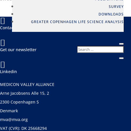
SURVEY
DOWNLOADS

GREATER COPENHAGEN LIFE SCIENCE ANALYSIS
Contact us

Get our newsletter

Linkedin
MEDICON VALLEY ALLIANCE
Arne Jacobsens Alle 15, 2
2300 Copenhagen S
Denmark
mva@mva.org
VAT (CVR): DK 25668294