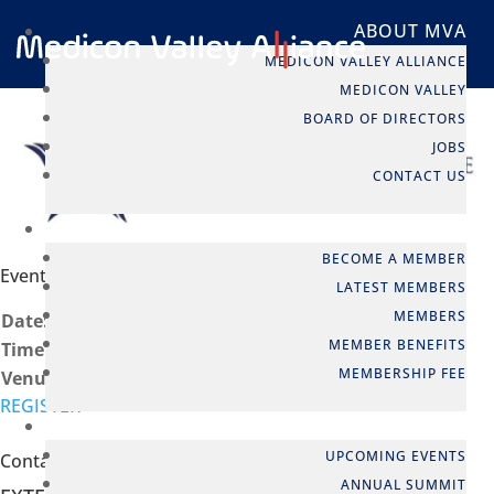
ABOUT MVA
MEDICON VALLEY ALLIANCE
MEDICON VALLEY
BOARD OF DIRECTORS
JOBS
CONTACT US
MEMBERSHIP
BECOME A MEMBER
Event info
LATEST MEMBERS
MEMBERS
Date:
04 Nov, 2025
MEMBER BENEFITS
Time:
8:00 - 10:30
MEMBERSHIP FEE
Venue:
Cirio Law Firm, Stockholm
REGISTER
EVENTS
UPCOMING EVENTS
Contact person
ANNUAL SUMMIT