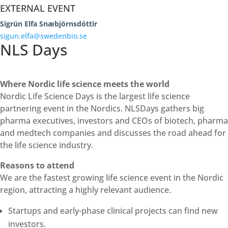
EXTERNAL EVENT
Sigrún Elfa Snæbjörnsdóttir
sigun.elfa@swedenbio.se
NLS Days
Where Nordic life science meets the world
Nordic Life Science Days is the largest life science
partnering event in the Nordics. NLSDays gathers big
pharma executives, investors and CEOs of biotech, pharma
and medtech companies and discusses the road ahead for
the life science industry.
Reasons to attend
We are the fastest growing life science event in the Nordic
region, attracting a highly relevant audience.
Startups and early-phase clinical projects can find new
investors.