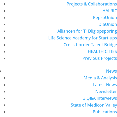
Projects & Collaborations
HALRIC
ReproUnion
DiaUnion
Alliancen for T1Dlig opsporing
Life Science Academy for Start-ups
Cross-border Talent Bridge
HEALTH CITIES
Previous Projects
News
Media & Analysis
Latest News
Newsletter
3 Q&A interviews
State of Medicon Valley
Publications