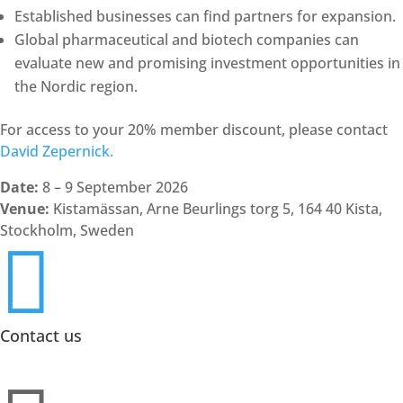
Established businesses can find partners for expansion.
Global pharmaceutical and biotech companies can
evaluate new and promising investment opportunities in
the Nordic region.
For access to your 20% member discount, please contact
David Zepernick.
Date:
8 – 9 September 2026
Venue:
Kistamässan, Arne Beurlings torg 5, 164 40 Kista,
Stockholm, Sweden

Contact us