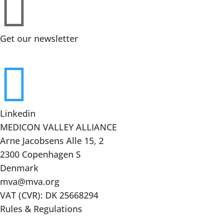

Get our newsletter

Linkedin
MEDICON VALLEY ALLIANCE
Arne Jacobsens Alle 15, 2
2300 Copenhagen S
Denmark
mva@mva.org
VAT (CVR): DK 25668294
Rules & Regulations