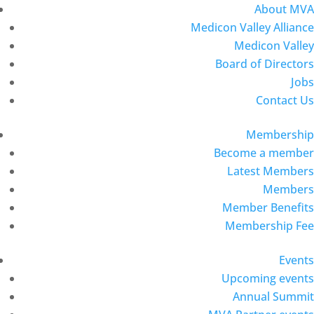
About MVA
Medicon Valley Alliance
Medicon Valley
Board of Directors
Jobs
Contact Us
Membership
Become a member
Latest Members
Members
Member Benefits
Membership Fee
Events
Upcoming events
Annual Summit