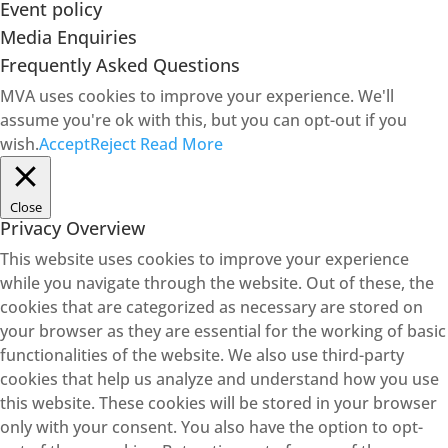
Event policy
Media Enquiries
Frequently Asked Questions
MVA uses cookies to improve your experience. We'll
assume you're ok with this, but you can opt-out if you
wish.
Accept
Reject
Read More
Close
Privacy Overview
This website uses cookies to improve your experience
while you navigate through the website. Out of these, the
cookies that are categorized as necessary are stored on
your browser as they are essential for the working of basic
functionalities of the website. We also use third-party
cookies that help us analyze and understand how you use
this website. These cookies will be stored in your browser
only with your consent. You also have the option to opt-