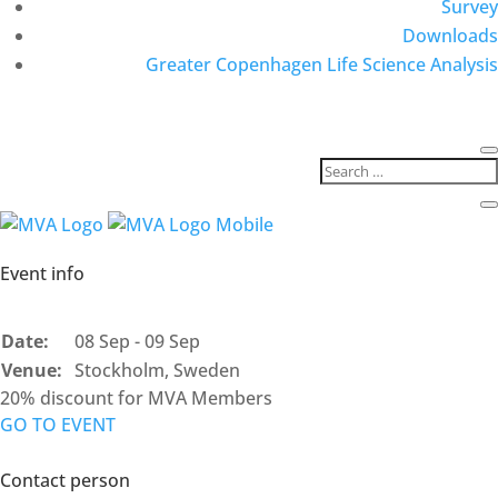
Survey
Downloads
Greater Copenhagen Life Science Analysis
Event info
Date:
08 Sep - 09 Sep
Venue:
Stockholm, Sweden
20% discount for MVA Members
GO TO EVENT
Contact person