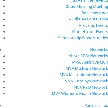
MVA Partner events
– Good Morning Meeting
– Boost seminar
– Full Day Conference
Previous Events
Market Your Events
Sponsorship Opportunities
Networks
About MVA Networks
MVA Executive Club
MVA Medtech Network
MVA Microbiome Network
MVA Oncology Network
MVA R&D Network
MVA Women’s Health Network
Partnerships