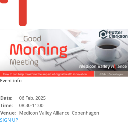
Event info
Date:
06 Feb, 2025
Time:
08:30-11:00
Venue:
Medicon Valley Alliance, Copenhagen
SIGN UP