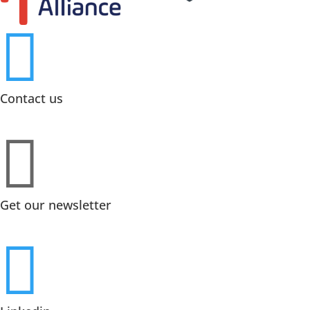

Contact us

Get our newsletter
