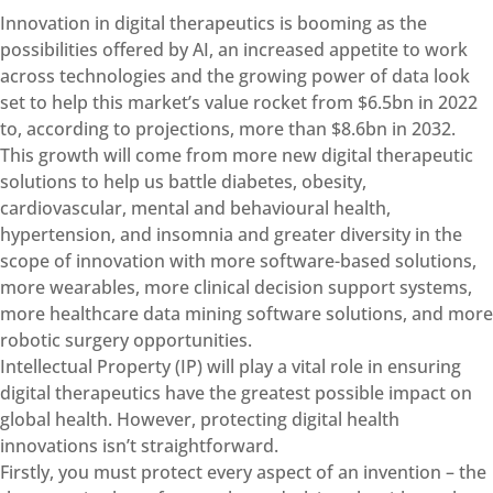
Innovation in digital therapeutics is booming as the
possibilities offered by AI, an increased appetite to work
across technologies and the growing power of data look
set to help this market’s value rocket from $6.5bn in 2022
to, according to projections, more than $8.6bn in 2032.
This growth will come from more new digital therapeutic
solutions to help us battle diabetes, obesity,
cardiovascular, mental and behavioural health,
hypertension, and insomnia and greater diversity in the
scope of innovation with more software-based solutions,
more wearables, more clinical decision support systems,
more healthcare data mining software solutions, and more
robotic surgery opportunities.
Intellectual Property (IP) will play a vital role in ensuring
digital therapeutics have the greatest possible impact on
global health. However, protecting digital health
innovations isn’t straightforward.
Firstly, you must protect every aspect of an invention – the