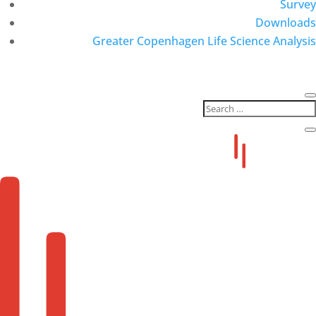
Survey
Downloads
Greater Copenhagen Life Science Analysis