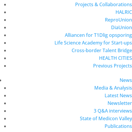
Projects & Collaborations
HALRIC
ReproUnion
DiaUnion
Alliancen for T1Dlig opsporing
Life Science Academy for Start-ups
Cross-border Talent Bridge
HEALTH CITIES
Previous Projects
News
Media & Analysis
Latest News
Newsletter
3 Q&A interviews
State of Medicon Valley
Publications