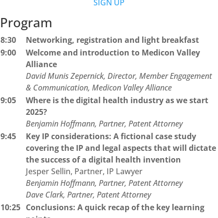
SIGN UP
Program
8:30
Networking, registration and light breakfast
9:00
Welcome and introduction to Medicon Valley
Alliance
David Munis Zepernick, Director, Member Engagement
& Communication, Medicon Valley Alliance
9:05
Where is the digital health industry as we start
2025?
Benjamin Hoffmann, Partner, Patent Attorney
9:45
Key IP considerations: A fictional case study
covering the IP and legal aspects that will dictate
the success of a digital health invention
Jesper Sellin, Partner, IP Lawyer
Benjamin Hoffmann, Partner, Patent Attorney
Dave Clark, Partner, Patent Attorney
10:25
Conclusions: A quick recap of the key learning