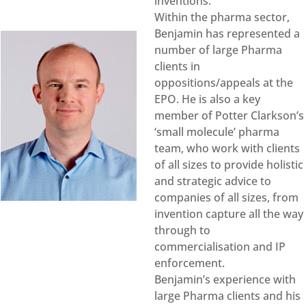
inventions.
Within the pharma sector,
Benjamin has represented a
number of large Pharma
clients in
oppositions/appeals at the
EPO. He is also a key
member of Potter Clarkson’s
‘small molecule’ pharma
team, who work with clients
of all sizes to provide holistic
and strategic advice to
companies of all sizes, from
invention capture all the way
through to
commercialisation and IP
enforcement.
Benjamin’s experience with
large Pharma clients and his