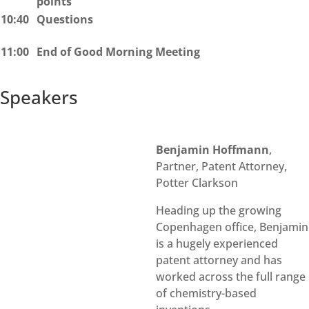
points
10:40
Questions
11:00
End of Good Morning Meeting
Speakers​​
Benjamin Hoffmann
,
Partner, Patent Attorney,
Potter Clarkson
Heading up the growing
Copenhagen office, Benjamin
is a hugely experienced
patent attorney and has
worked across the full range
of chemistry-based