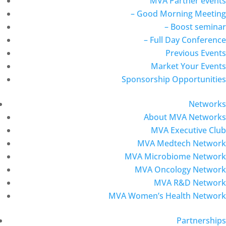
MVA Partner events
– Good Morning Meeting
– Boost seminar
– Full Day Conference
Previous Events
Market Your Events
Sponsorship Opportunities
Networks
About MVA Networks
MVA Executive Club
MVA Medtech Network
MVA Microbiome Network
MVA Oncology Network
MVA R&D Network
MVA Women’s Health Network
Partnerships