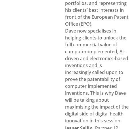
portfolios, and representing
his clients’ best interests in
front of the European Patent
Office (EPO).
Dave now specialises in
helping clients to unlock the
full commercial value of
computer-implemented, AI-
driven and electronics-based
inventions and is
increasingly called upon to
prove the patentability of
computer implemented
inventions. This is why Dave
will be talking about
maximising the impact of the
digital side of digital health
innovation in this session.
Jesper Sellin
, Partner, IP