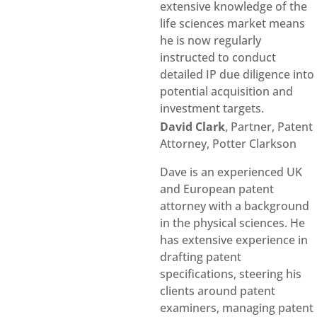
extensive knowledge of the
life sciences market means
he is now regularly
instructed to conduct
detailed IP due diligence into
potential acquisition and
investment targets.
David Clark
, Partner, Patent
Attorney, Potter Clarkson
Dave is an experienced UK
and European patent
attorney with a background
in the physical sciences. He
has extensive experience in
drafting patent
specifications, steering his
clients around patent
examiners, managing patent