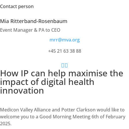
Contact person
Mia Ritterband-Rosenbaum
Event Manager & PA to CEO
mrr@mva.org
+45 21 63 38 88


How IP can help maximise the
impact of digital health
innovation
Medicon Valley Alliance and Potter Clarkson would like to
welcome you to a Good Morning Meeting 6th of February
2025.