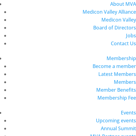
About MVA
Medicon Valley Alliance
Medicon Valley
Board of Directors
Jobs
Contact Us
Membership
Become a member
Latest Members
Members
Member Benefits
Membership Fee
Events
Upcoming events
Annual Summit