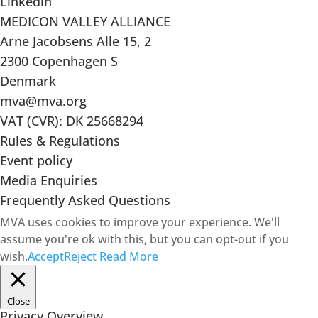
Linkedin
MEDICON VALLEY ALLIANCE
Arne Jacobsens Alle 15, 2
2300 Copenhagen S
Denmark
mva@mva.org
VAT (CVR): DK 25668294
Rules & Regulations
Event policy
Media Enquiries
Frequently Asked Questions
MVA uses cookies to improve your experience. We'll
assume you're ok with this, but you can opt-out if you
wish.
Accept
Reject
Read More
Close
Privacy Overview