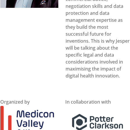
negotiation skills and data
protection and data
management expertise as
they build the most
successful future for
inventions. This is why Jesper
will be talking about the
specific legal and data
considerations involved in
maximising the impact of
digital health innovation.
Organized by
In collaboration with