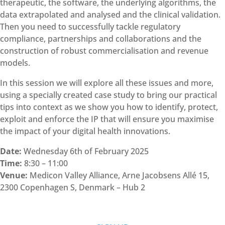
therapeutic, the software, the underlying algorithms, the
data extrapolated and analysed and the clinical validation.
Then you need to successfully tackle regulatory
compliance, partnerships and collaborations and the
construction of robust commercialisation and revenue
models.
In this session we will explore all these issues and more,
using a specially created case study to bring our practical
tips into context as we show you how to identify, protect,
exploit and enforce the IP that will ensure you maximise
the impact of your digital health innovations.
Date:
Wednesday 6th of February 2025
Time:
8:30 – 11:00
Venue:
Medicon Valley Alliance, Arne Jacobsens Allé 15,
2300 Copenhagen S, Denmark – Hub 2