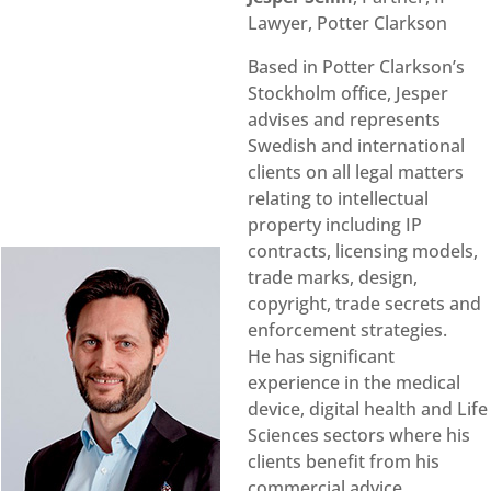
Lawyer, Potter Clarkson
Based in Potter Clarkson’s
Stockholm office, Jesper
advises and represents
Swedish and international
clients on all legal matters
relating to intellectual
property including IP
contracts, licensing models,
trade marks, design,
copyright, trade secrets and
enforcement strategies.
He has significant
experience in the medical
device, digital health and Life
Sciences sectors where his
clients benefit from his
commercial advice,