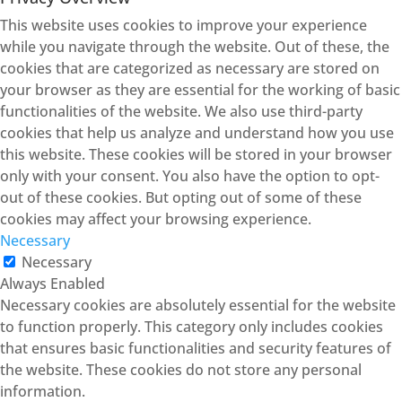
This website uses cookies to improve your experience
while you navigate through the website. Out of these, the
cookies that are categorized as necessary are stored on
your browser as they are essential for the working of basic
functionalities of the website. We also use third-party
cookies that help us analyze and understand how you use
this website. These cookies will be stored in your browser
only with your consent. You also have the option to opt-
out of these cookies. But opting out of some of these
cookies may affect your browsing experience.
Necessary
Necessary
Always Enabled
Necessary cookies are absolutely essential for the website
to function properly. This category only includes cookies
that ensures basic functionalities and security features of
the website. These cookies do not store any personal
information.