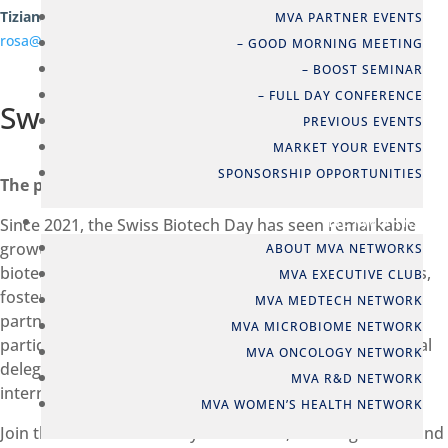
Tiziana Rosa
MVA PARTNER EVENTS
rosa@swissbiotech.org
– GOOD MORNING MEETING
– BOOST SEMINAR
– FULL DAY CONFERENCE
Swiss Biotech Day
PREVIOUS EVENTS
MARKET YOUR EVENTS
SPONSORSHIP OPPORTUNITIES
The power of international collaboration
NETWORKS
Since 2021, the Swiss Biotech Day has seen remarkable
growth every year and has become a premier global
ABOUT MVA NETWORKS
biotechnology conference for life sciences professionals,
MVA EXECUTIVE CLUB
fostering international collaboration and impactful
MVA MEDTECH NETWORK
partnerships. In 2025 it attracted more than 3,000
MVA MICROBIOME NETWORK
participants from 49 countries, including 25 international
MVA ONCOLOGY NETWORK
delegations. It was by far the biggest and most
MVA R&D NETWORK
international edition of the Swiss Biotech Day ever.
MVA WOMEN’S HEALTH NETWORK
Join the Swiss Biotech Day to network, exchange ideas and