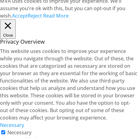
MVA uses cookies to improve your experience. We'll
assume you're ok with this, but you can opt-out if you
wish.
Accept
Reject
Read More
Close
Privacy Overview
This website uses cookies to improve your experience
while you navigate through the website. Out of these, the
cookies that are categorized as necessary are stored on
your browser as they are essential for the working of basic
functionalities of the website. We also use third-party
cookies that help us analyze and understand how you use
this website. These cookies will be stored in your browser
only with your consent. You also have the option to opt-
out of these cookies. But opting out of some of these
cookies may affect your browsing experience.
Necessary
Necessary