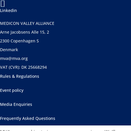

Linkedin
MEDICON VALLEY ALLIANCE
Arne Jacobsens Alle 15, 2
2300 Copenhagen S
Denmark
mva@mva.org
VAT (CVR): DK 25668294
Rules & Regulations
Event policy
Media Enquiries
Frequently Asked Questions