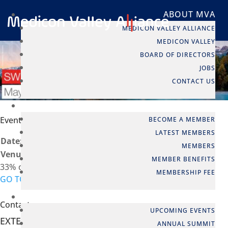
ABOUT MVA
MEDICON VALLEY ALLIANCE
MEDICON VALLEY
BOARD OF DIRECTORS
JOBS
CONTACT US
MEMBERSHIP
Event info
BECOME A MEMBER
LATEST MEMBERS
Date:
04 May - 05 May
MEMBERS
Venue:
Basel, Switzerland
MEMBER BENEFITS
33% discount for MVA members
MEMBERSHIP FEE
GO TO EVENT
EVENTS
Contact person
UPCOMING EVENTS
EXTERNAL EVENT
ANNUAL SUMMIT