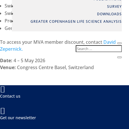
Swiss Biotech Success Stories Awards
SURVEY
Swiss Biotech Report 2026
DOWNLOADS
Pre-scheduled one-to-one partnering meetings
GREATER COPENHAGEN LIFE SCIENCE ANALYSIS
General Assembly of the Swiss Biotech Association
To access your MVA member discount, contact
David
Zepernick.
Date:
4 – 5 May 2026
Venue:
Congress Centre Basel, Switzerland

Contact us

Get our newsletter