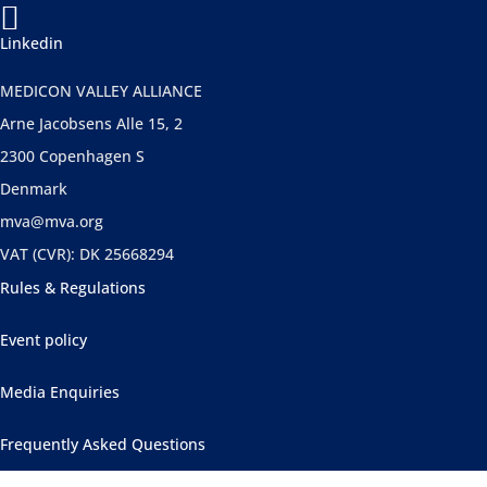

Linkedin
MEDICON VALLEY ALLIANCE
Arne Jacobsens Alle 15, 2
2300 Copenhagen S
Denmark
mva@mva.org
VAT (CVR): DK 25668294
Rules & Regulations
Event policy
Media Enquiries
Frequently Asked Questions