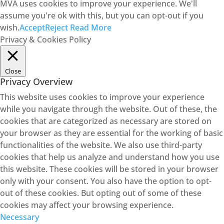
MVA uses cookies to improve your experience. We'll
assume you're ok with this, but you can opt-out if you
wish.
Accept
Reject
Read More
Privacy & Cookies Policy
Close
Privacy Overview
This website uses cookies to improve your experience
while you navigate through the website. Out of these, the
cookies that are categorized as necessary are stored on
your browser as they are essential for the working of basic
functionalities of the website. We also use third-party
cookies that help us analyze and understand how you use
this website. These cookies will be stored in your browser
only with your consent. You also have the option to opt-
out of these cookies. But opting out of some of these
cookies may affect your browsing experience.
Necessary