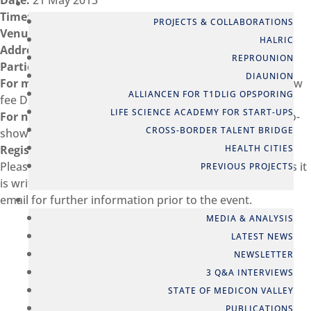
Date:
21 May 2013
PARTNERSHIPS
Time:
08:30 – 10:00
PROJECTS & COLLABORATIONS
Venue:
Cobis
HALRIC
Address:
Ole Maaløes Vej 3, DK-2200 Copenhagen N
REPROUNION
Participation
DIAUNION
For members:
Free of charge (late cancellation*/no-show
ALLIANCEN FOR T1DLIG OPSPORING
fee DKK 500 ex VAT)
LIFE SCIENCE ACADEMY FOR START-UPS
For non-members:
Free of charge (late cancellation*/no-
CROSS-BORDER TALENT BRIDGE
show fee DKK 500 ex VAT)
HEALTH CITIES
Registration
Please be aware, that we use the entered information as it
PREVIOUS PROJECTS
is written for name tags and list of participants, and the
NEWS
email for further information prior to the event.
MEDIA & ANALYSIS
LATEST NEWS
NEWSLETTER
3 Q&A INTERVIEWS
STATE OF MEDICON VALLEY
PUBLICATIONS