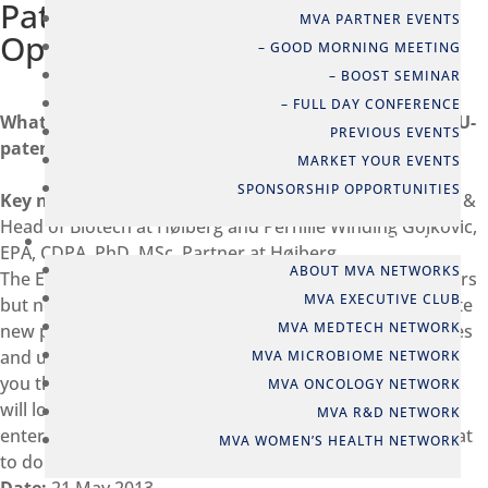
Patent Court, Threats and
MVA PARTNER EVENTS
Opportunities – Denmark
– GOOD MORNING MEETING
– BOOST SEMINAR
– FULL DAY CONFERENCE
What every decision maker should know about the EU-
PREVIOUS EVENTS
patent
MARKET YOUR EVENTS
SPONSORSHIP OPPORTUNITIES
Key note:
Jens Viktor Nørgaard, EPA, PhD, MSc, Partner &
Head of Biotech at Høiberg and Pernille Winding Gojkovic,
NETWORKS
EPA, CDPA, PhD, MSc, Partner at Høiberg
ABOUT MVA NETWORKS
The EU patent has been underway for more than 30 years
MVA EXECUTIVE CLUB
but now finally seems to become a reality. This will create
MVA MEDTECH NETWORK
new possibilities and challenges for European companies
and universities. Patent experts from Høiberg will guide
MVA MICROBIOME NETWORK
you through the future European patent landscape as it
MVA ONCOLOGY NETWORK
will look when the EU patent and Unified Patent Court
MVA R&D NETWORK
enter into force and will give you practical advice on what
MVA WOMEN’S HEALTH NETWORK
to do to prepare for the EU-patent.