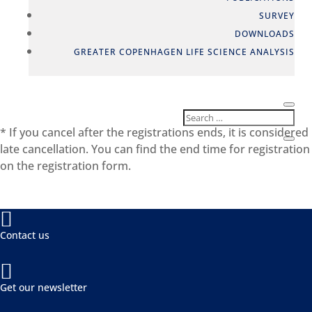
SURVEY
DOWNLOADS
GREATER COPENHAGEN LIFE SCIENCE ANALYSIS
* If you cancel after the registrations ends, it is considered
late cancellation. You can find the end time for registration
on the registration form.

Contact us

Get our newsletter