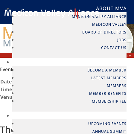
ABOUT MVA
MEDICON VALLEY ALLIANCE
MEDICON VALLEY
BOARD OF DIRECTORS
JOBS
CONTACT US
MEMBERSHIP
Event info
BECOME A MEMBER
LATEST MEMBERS
Date:
21 May, 2013
MEMBERS
Time:
08:30 to 10:00
MEMBER BENEFITS
Venue:
Copenhagen, Denmark
MEMBERSHIP FEE
EVENTS
UPCOMING EVENTS
The EU Patent and Unified
ANNUAL SUMMIT