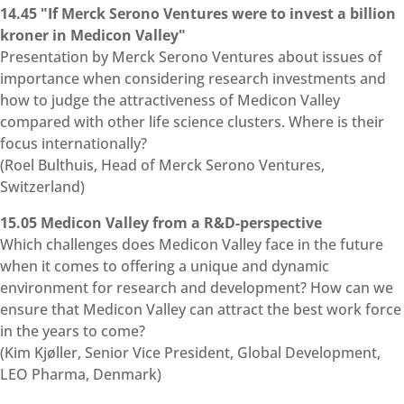
14.45 "If Merck Serono Ventures were to invest a billion
kroner in Medicon Valley"
Presentation by Merck Serono Ventures about issues of
importance when considering research investments and
how to judge the attractiveness of Medicon Valley
compared with other life science clusters. Where is their
focus internationally?
(Roel Bulthuis, Head of Merck Serono Ventures,
Switzerland)
15.05 Medicon Valley from a R&D-perspective
Which challenges does Medicon Valley face in the future
when it comes to offering a unique and dynamic
environment for research and development? How can we
ensure that Medicon Valley can attract the best work force
in the years to come?
(Kim Kjøller, Senior Vice President, Global Development,
LEO Pharma, Denmark)