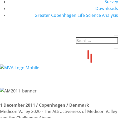
Survey
Downloads
Greater Copenhagen Life Science Analysis
Annual Summit Archive
2011 THE ATTRACTIVENESS OF MEDICON VALLEY
1 December 2011 / Copenhagen / Denmark
Medicon Valley 2020 - The Attractiveness of Medicon Valley
and the Challenges Ahead