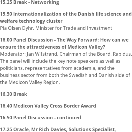
15.25 Break - Networking
15.50 Internationalization of the Danish life science and
welfare technology cluster
Pia Olsen Dyhr, Minister for Trade and Investment
16.00 Panel Discussion - The Way Forward: How can we
ensure the attractiveness of Medicon Valley?
Moderator: Jan Wifstrand, Chairman of the Board, Rapidus.
The panel will include the key note speakers as well as
politicians, representatives from academia, and the
business sector from both the Swedish and Danish side of
the Medicon Valley Region.
16.30 Break
16.40 Medicon Valley Cross Border Award
16.50 Panel Discussion - continued
17.25 Oracle, Mr Rich Davies, Solutions Specialist,