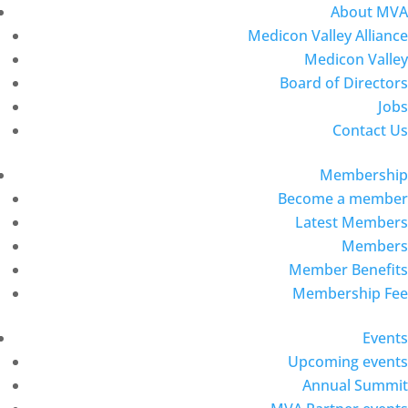
About MVA
Medicon Valley Alliance
Medicon Valley
Board of Directors
Jobs
Contact Us
Membership
Become a member
Latest Members
Members
Member Benefits
Membership Fee
Events
Upcoming events
Annual Summit