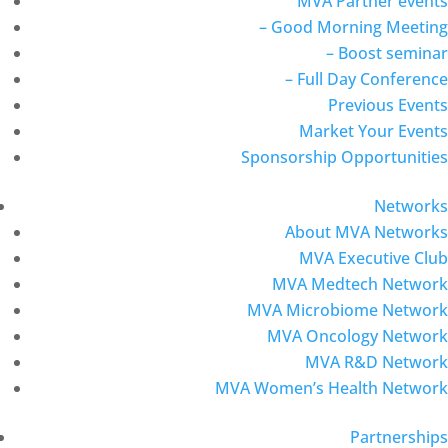
MVA Partner events
– Good Morning Meeting
– Boost seminar
– Full Day Conference
Previous Events
Market Your Events
Sponsorship Opportunities
Networks
About MVA Networks
MVA Executive Club
MVA Medtech Network
MVA Microbiome Network
MVA Oncology Network
MVA R&D Network
MVA Women’s Health Network
Partnerships