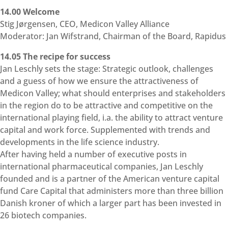
14.00 Welcome
Stig Jørgensen, CEO, Medicon Valley Alliance
Moderator: Jan Wifstrand, Chairman of the Board, Rapidus
14.05 The recipe for success
Jan Leschly sets the stage: Strategic outlook, challenges
and a guess of how we ensure the attractiveness of
Medicon Valley; what should enterprises and stakeholders
in the region do to be attractive and competitive on the
international playing field, i.a. the ability to attract venture
capital and work force. Supplemented with trends and
developments in the life science industry.
After having held a number of executive posts in
international pharmaceutical companies, Jan Leschly
founded and is a partner of the American venture capital
fund Care Capital that administers more than three billion
Danish kroner of which a larger part has been invested in
26 biotech companies.