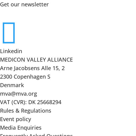
Get our newsletter

Linkedin
MEDICON VALLEY ALLIANCE
Arne Jacobsens Alle 15, 2
2300 Copenhagen S
Denmark
mva@mva.org
VAT (CVR): DK 25668294
Rules & Regulations
Event policy
Media Enquiries