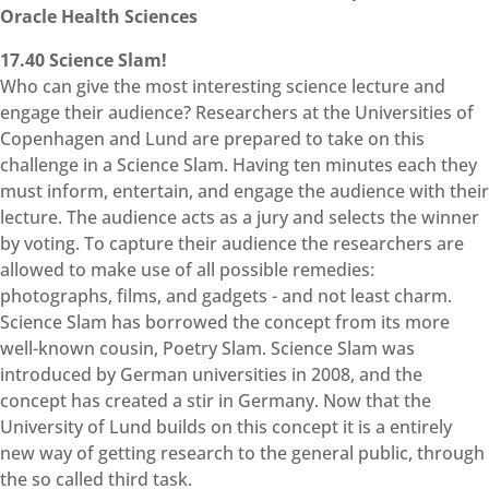
Oracle Health Sciences
17.40 Science Slam!
Who can give the most interesting science lecture and
engage their audience? Researchers at the Universities of
Copenhagen and Lund are prepared to take on this
challenge in a Science Slam. Having ten minutes each they
must inform, entertain, and engage the audience with their
lecture. The audience acts as a jury and selects the winner
by voting. To capture their audience the researchers are
allowed to make use of all possible remedies:
photographs, films, and gadgets - and not least charm.
Science Slam has borrowed the concept from its more
well-known cousin, Poetry Slam. Science Slam was
introduced by German universities in 2008, and the
concept has created a stir in Germany. Now that the
University of Lund builds on this concept it is a entirely
new way of getting research to the general public, through
the so called third task.