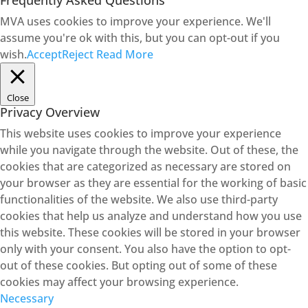
Frequently Asked Questions
MVA uses cookies to improve your experience. We'll
assume you're ok with this, but you can opt-out if you
wish.
Accept
Reject
Read More
Close
Privacy Overview
This website uses cookies to improve your experience
while you navigate through the website. Out of these, the
cookies that are categorized as necessary are stored on
your browser as they are essential for the working of basic
functionalities of the website. We also use third-party
cookies that help us analyze and understand how you use
this website. These cookies will be stored in your browser
only with your consent. You also have the option to opt-
out of these cookies. But opting out of some of these
cookies may affect your browsing experience.
Necessary