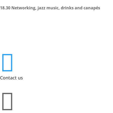
18.30 Networking, jazz music, drinks and canapés

Contact us
