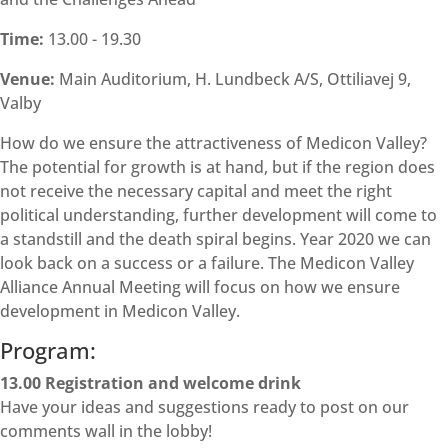
Time:
13.00 - 19.30
Venue:
Main Auditorium, H. Lundbeck A/S, Ottiliavej 9,
Valby
How do we ensure the attractiveness of Medicon Valley?
The potential for growth is at hand, but if the region does
not receive the necessary capital and meet the right
political understanding, further development will come to
a standstill and the death spiral begins. Year 2020 we can
look back on a success or a failure. The Medicon Valley
Alliance Annual Meeting will focus on how we ensure
development in Medicon Valley.
Program:
13.00 Registration and welcome drink
Have your ideas and suggestions ready to post on our
comments wall in the lobby!