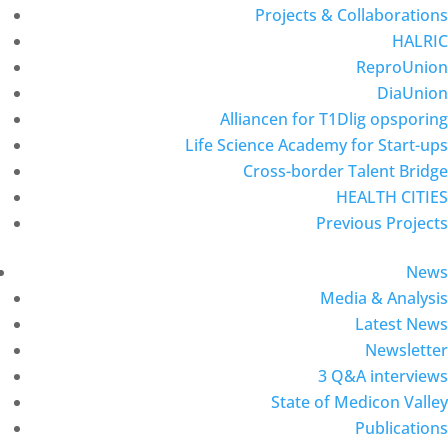
Projects & Collaborations
HALRIC
ReproUnion
DiaUnion
Alliancen for T1Dlig opsporing
Life Science Academy for Start-ups
Cross-border Talent Bridge
HEALTH CITIES
Previous Projects
News
Media & Analysis
Latest News
Newsletter
3 Q&A interviews
State of Medicon Valley
Publications