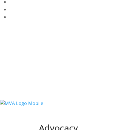
Advocacy