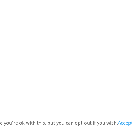
you're ok with this, but you can opt-out if you wish.
Accep