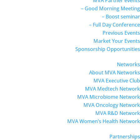
MVA Partner events
– Good Morning Meeting
– Boost seminar
– Full Day Conference
Previous Events
Market Your Events
Sponsorship Opportunities
Networks
About MVA Networks
MVA Executive Club
MVA Medtech Network
MVA Microbiome Network
MVA Oncology Network
MVA R&D Network
MVA Women’s Health Network
Partnerships