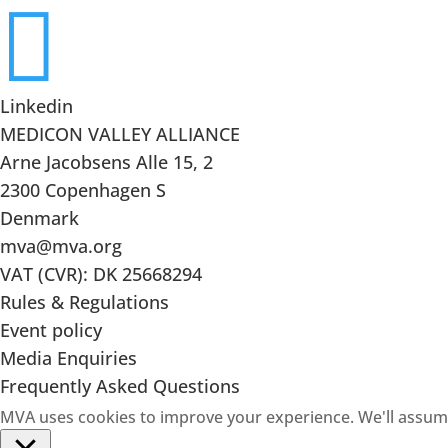

Linkedin
MEDICON VALLEY ALLIANCE
Arne Jacobsens Alle 15, 2
2300 Copenhagen S
Denmark
mva@mva.org
VAT (CVR): DK 25668294
Rules & Regulations
Event policy
Media Enquiries
Frequently Asked Questions
MVA uses cookies to improve your experience. We'll assume 