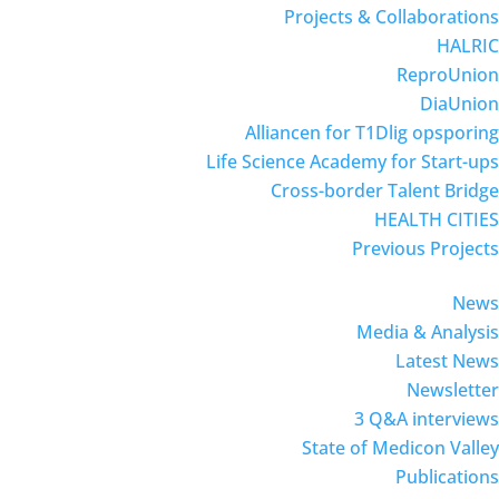
Projects & Collaborations
HALRIC
ReproUnion
DiaUnion
Alliancen for T1Dlig opsporing
Life Science Academy for Start-ups
Cross-border Talent Bridge
HEALTH CITIES
Previous Projects
News
Media & Analysis
Latest News
Newsletter
3 Q&A interviews
State of Medicon Valley
Publications