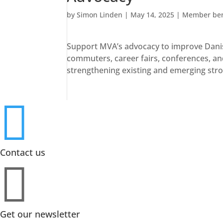
by
Simon Linden
|
May 14, 2025
|
Member ben
Support MVA’s advocacy to improve Danish
commuters, career fairs, conferences, and
strengthening existing and emerging str

Contact us

Get our newsletter