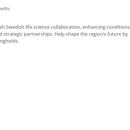
efits
-Swedish life science collaboration, enhancing conditions
 strategic partnerships. Help shape the region’s future by
ongholds.