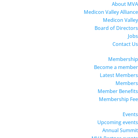
About MVA
Medicon Valley Alliance
Medicon Valley
Board of Directors
Jobs
Contact Us
Membership
Become a member
Latest Members
Members
Member Benefits
Membership Fee
Events
Upcoming events
Annual Summit