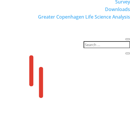
Survey
Downloads
Greater Copenhagen Life Science Analysis