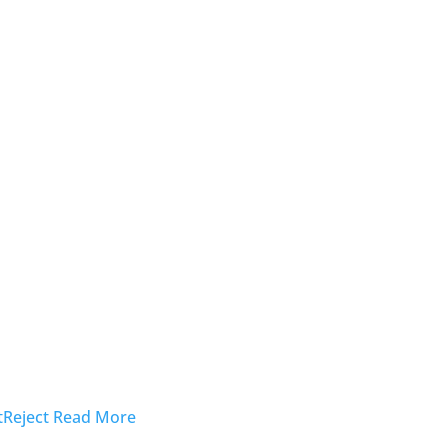
t
Reject
Read More