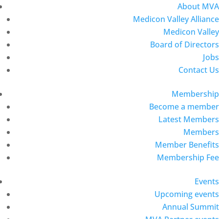
About MVA
Medicon Valley Alliance
Medicon Valley
Board of Directors
Jobs
Contact Us
Membership
Become a member
Latest Members
Members
Member Benefits
Membership Fee
Events
Upcoming events
Annual Summit