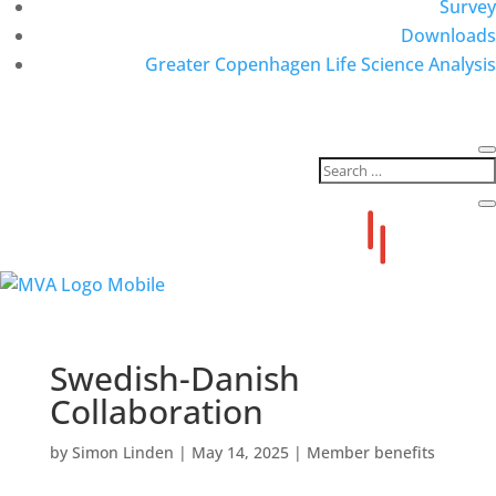
Survey
Downloads
Greater Copenhagen Life Science Analysis
Swedish-Danish
Collaboration
by
Simon Linden
|
May 14, 2025
|
Member benefits