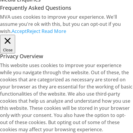
Frequently Asked Questions
MVA uses cookies to improve your experience. We'll
assume you're ok with this, but you can opt-out if you
wish.
Accept
Reject
Read More
Close
Privacy Overview
This website uses cookies to improve your experience
while you navigate through the website. Out of these, the
cookies that are categorized as necessary are stored on
your browser as they are essential for the working of basic
functionalities of the website. We also use third-party
cookies that help us analyze and understand how you use
this website. These cookies will be stored in your browser
only with your consent. You also have the option to opt-
out of these cookies. But opting out of some of these
cookies may affect your browsing experience.