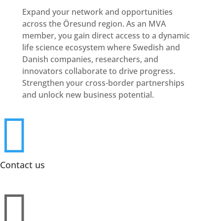
Expand your network and opportunities
across the Öresund region. As an MVA
member, you gain direct access to a dynamic
life science ecosystem where Swedish and
Danish companies, researchers, and
innovators collaborate to drive progress.
Strengthen your cross-border partnerships
and unlock new business potential.

Contact us
