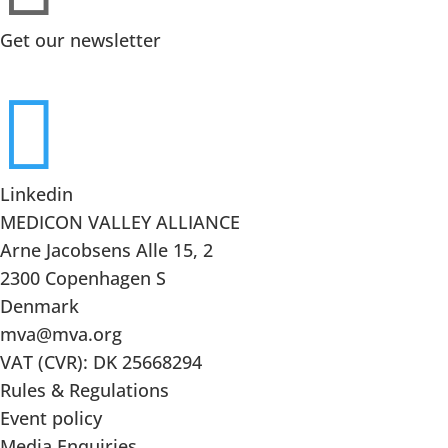
Get our newsletter

Linkedin
MEDICON VALLEY ALLIANCE
Arne Jacobsens Alle 15, 2
2300 Copenhagen S
Denmark
mva@mva.org
VAT (CVR): DK 25668294
Rules & Regulations
Event policy
Media Enquiries