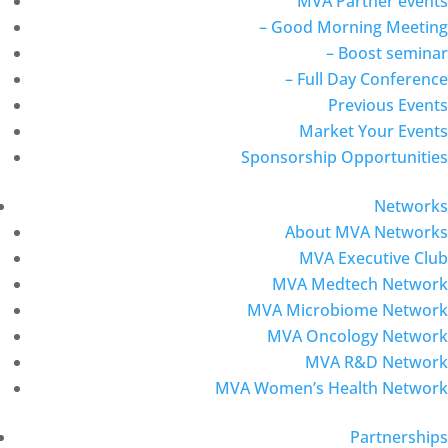
MVA Partner events
– Good Morning Meeting
– Boost seminar
– Full Day Conference
Previous Events
Market Your Events
Sponsorship Opportunities
Networks
About MVA Networks
MVA Executive Club
MVA Medtech Network
MVA Microbiome Network
MVA Oncology Network
MVA R&D Network
MVA Women’s Health Network
Partnerships