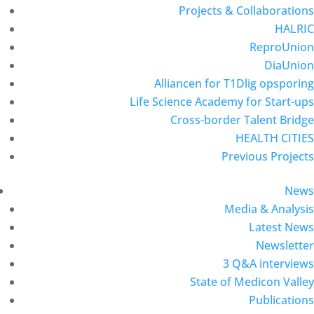
Projects & Collaborations
HALRIC
ReproUnion
DiaUnion
Alliancen for T1Dlig opsporing
Life Science Academy for Start-ups
Cross-border Talent Bridge
HEALTH CITIES
Previous Projects
News
Media & Analysis
Latest News
Newsletter
3 Q&A interviews
State of Medicon Valley
Publications