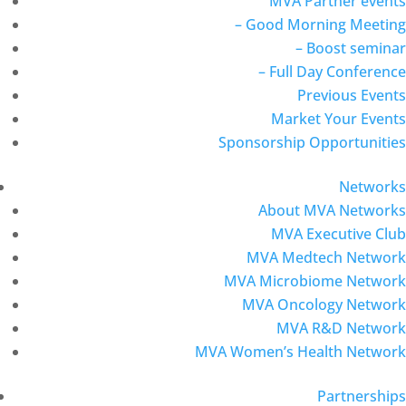
MVA Partner events
– Good Morning Meeting
– Boost seminar
– Full Day Conference
Previous Events
Market Your Events
Sponsorship Opportunities
Networks
About MVA Networks
MVA Executive Club
MVA Medtech Network
MVA Microbiome Network
MVA Oncology Network
MVA R&D Network
MVA Women’s Health Network
Partnerships