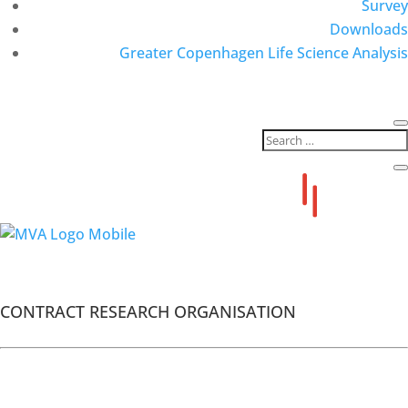
Survey
Downloads
Greater Copenhagen Life Science Analysis
MVA Members
Advanced Clinical
CONTRACT RESEARCH ORGANISATION