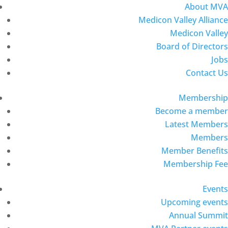
About MVA
Medicon Valley Alliance
Medicon Valley
Board of Directors
Jobs
Contact Us
Membership
Become a member
Latest Members
Members
Member Benefits
Membership Fee
Events
Upcoming events
Annual Summit