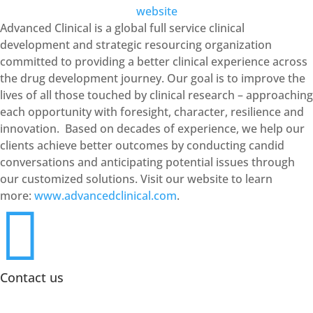
website
Advanced Clinical is a global full service clinical
development and strategic resourcing organization
committed to providing a better clinical experience across
the drug development journey. Our goal is to improve the
lives of all those touched by clinical research – approaching
each opportunity with foresight, character, resilience and
innovation. Based on decades of experience, we help our
clients achieve better outcomes by conducting candid
conversations and anticipating potential issues through
our customized solutions. Visit our website to learn
more:
www.advancedclinical.com
.

Contact us