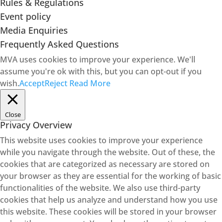
Rules & Regulations
Event policy
Media Enquiries
Frequently Asked Questions
MVA uses cookies to improve your experience. We'll
assume you're ok with this, but you can opt-out if you
wish.
Accept
Reject
Read More
Close
Privacy Overview
This website uses cookies to improve your experience
while you navigate through the website. Out of these, the
cookies that are categorized as necessary are stored on
your browser as they are essential for the working of basic
functionalities of the website. We also use third-party
cookies that help us analyze and understand how you use
this website. These cookies will be stored in your browser