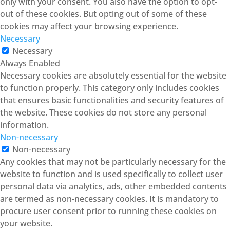
only with your consent. You also have the option to opt-
out of these cookies. But opting out of some of these
cookies may affect your browsing experience.
Necessary
Necessary
Always Enabled
Necessary cookies are absolutely essential for the website
to function properly. This category only includes cookies
that ensures basic functionalities and security features of
the website. These cookies do not store any personal
information.
Non-necessary
Non-necessary
Any cookies that may not be particularly necessary for the
website to function and is used specifically to collect user
personal data via analytics, ads, other embedded contents
are termed as non-necessary cookies. It is mandatory to
procure user consent prior to running these cookies on
your website.