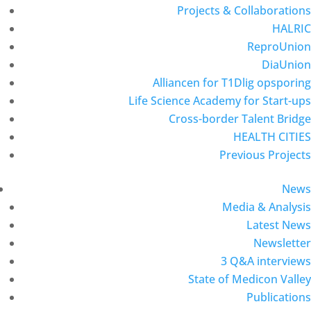
Projects & Collaborations
HALRIC
ReproUnion
DiaUnion
Alliancen for T1Dlig opsporing
Life Science Academy for Start-ups
Cross-border Talent Bridge
HEALTH CITIES
Previous Projects
News
Media & Analysis
Latest News
Newsletter
3 Q&A interviews
State of Medicon Valley
Publications