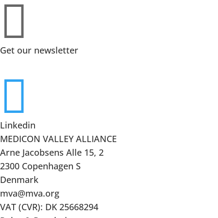

Get our newsletter

Linkedin
MEDICON VALLEY ALLIANCE
Arne Jacobsens Alle 15, 2
2300 Copenhagen S
Denmark
mva@mva.org
VAT (CVR): DK 25668294