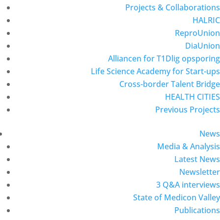
Projects & Collaborations
HALRIC
ReproUnion
DiaUnion
Alliancen for T1Dlig opsporing
Life Science Academy for Start-ups
Cross-border Talent Bridge
HEALTH CITIES
Previous Projects
News
Media & Analysis
Latest News
Newsletter
3 Q&A interviews
State of Medicon Valley
Publications