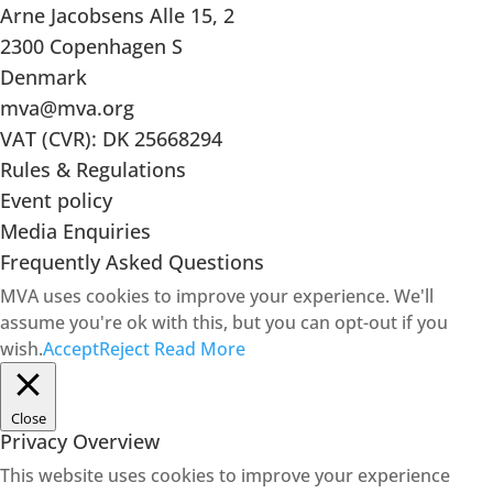
Arne Jacobsens Alle 15, 2
2300 Copenhagen S
Denmark
mva@mva.org
VAT (CVR): DK 25668294
Rules & Regulations
Event policy
Media Enquiries
Frequently Asked Questions
MVA uses cookies to improve your experience. We'll
assume you're ok with this, but you can opt-out if you
wish.
Accept
Reject
Read More
Close
Privacy Overview
This website uses cookies to improve your experience