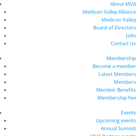
About MVA
Medicon Valley Alliance
Medicon Valley
Board of Directors
Jobs
Contact Us
Membership
Become a member
Latest Members
Members
Member Benefits
Membership Fee
Events
Upcoming events
Annual Summit