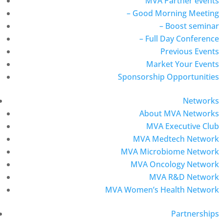
MVA Partner events
– Good Morning Meeting
– Boost seminar
– Full Day Conference
Previous Events
Market Your Events
Sponsorship Opportunities
Networks
About MVA Networks
MVA Executive Club
MVA Medtech Network
MVA Microbiome Network
MVA Oncology Network
MVA R&D Network
MVA Women’s Health Network
Partnerships