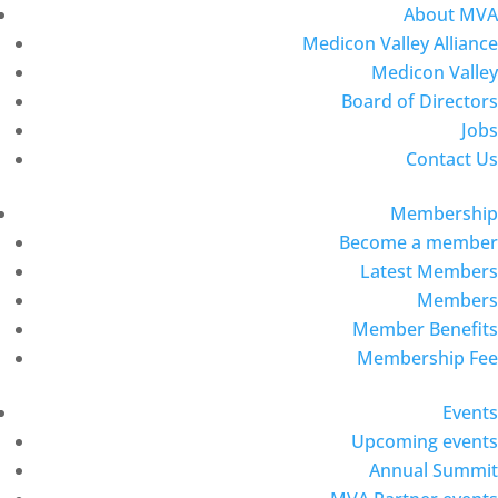
About MVA
Medicon Valley Alliance
Medicon Valley
Board of Directors
Jobs
Contact Us
Membership
Become a member
Latest Members
Members
Member Benefits
Membership Fee
Events
Upcoming events
Annual Summit