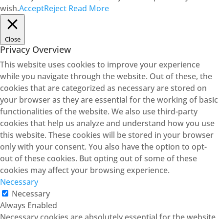
wish.
Accept
Reject
Read More
Close
Privacy Overview
This website uses cookies to improve your experience
while you navigate through the website. Out of these, the
cookies that are categorized as necessary are stored on
your browser as they are essential for the working of basic
functionalities of the website. We also use third-party
cookies that help us analyze and understand how you use
this website. These cookies will be stored in your browser
only with your consent. You also have the option to opt-
out of these cookies. But opting out of some of these
cookies may affect your browsing experience.
Necessary
Necessary
Always Enabled
Necessary cookies are absolutely essential for the website