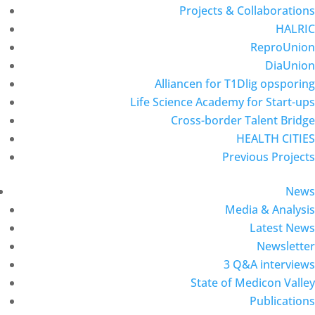
Projects & Collaborations
HALRIC
ReproUnion
DiaUnion
Alliancen for T1Dlig opsporing
Life Science Academy for Start-ups
Cross-border Talent Bridge
HEALTH CITIES
Previous Projects
News
Media & Analysis
Latest News
Newsletter
3 Q&A interviews
State of Medicon Valley
Publications