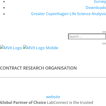
Survey
Downloads
Greater Copenhagen Life Science Analysis
MVA Members
Labconnect
CONTRACT RESEARCH ORGANISATION
website
Global Partner of Choice
LabConnect is the trusted