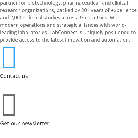
partner for biotechnology, pharmaceutical, and clinical
research organizations, backed by 20+ years of experience
and 2,000+ clinical studies across 93 countries. With
modern operations and strategic alliances with world-
leading laboratories, LabConnect is uniquely positioned to
provide access to the latest innovation and automation.

Contact us

Get our newsletter