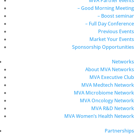
MVA Partner events
– Good Morning Meeting
– Boost seminar
– Full Day Conference
Previous Events
Market Your Events
Sponsorship Opportunities
Networks
About MVA Networks
MVA Executive Club
MVA Medtech Network
MVA Microbiome Network
MVA Oncology Network
MVA R&D Network
MVA Women’s Health Network
Partnerships