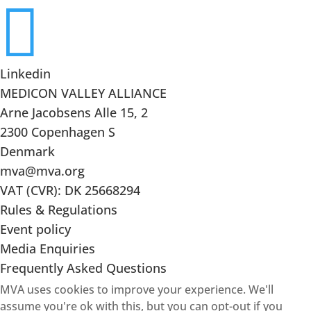

Linkedin
MEDICON VALLEY ALLIANCE
Arne Jacobsens Alle 15, 2
2300 Copenhagen S
Denmark
mva@mva.org
VAT (CVR): DK 25668294
Rules & Regulations
Event policy
Media Enquiries
Frequently Asked Questions
MVA uses cookies to improve your experience. We'll
assume you're ok with this, but you can opt-out if you