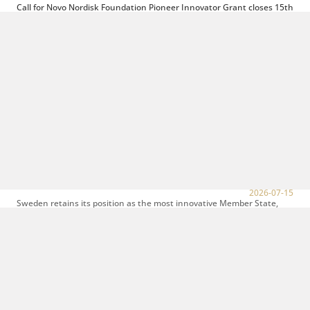
Call for Novo Nordisk Foundation Pioneer Innovator Grant closes 15th
of September
2026-08-04
The purpose of the Pioneer Innovator Grant is to accelerate the
commercialisation of research findings and the development of novel
technologies...
Open call for Bioinnovation Institute´s (BII) Venture Lab
2026-07-17
Turning breakthrough science into a company is a journey. In the BII
Venture Lab, they provide the funding, knowledge, infrastructure,
and network...
Sweden and Denmark are the most innovative EU Member States
according to the European Innovation Scoreboard 2026
2026-07-15
Sweden retains its position as the most innovative Member State,
ahead of Denmark which remains in 2nd place, and followed by the
Netherlands, which...
Are you the new CEO of Swiss Biotech Association?
2026-07-15
At Medicon Valley Alliance we have just learned that our long-term
partner Swiss Biotech Association is initiating a leadership transition
as the...