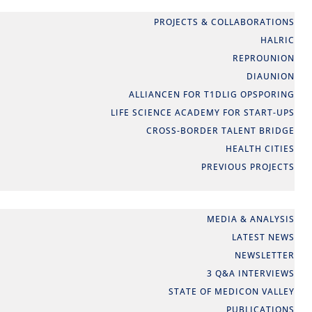
PARTNERSHIPS
PROJECTS & COLLABORATIONS
HALRIC
REPROUNION
DIAUNION
ALLIANCEN FOR T1DLIG OPSPORING
LIFE SCIENCE ACADEMY FOR START-UPS
CROSS-BORDER TALENT BRIDGE
HEALTH CITIES
PREVIOUS PROJECTS
NEWS
MEDIA & ANALYSIS
LATEST NEWS
NEWSLETTER
3 Q&A INTERVIEWS
STATE OF MEDICON VALLEY
PUBLICATIONS