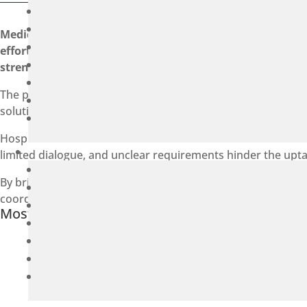
Medicon Valley Alliance (MVA) and the Nordic Centre for
effort aimed at accelerating the transition towards circ
strengthening cross-border efforts to build a more sust
The partnership has been awarded funding from the EU Int
solutions across Sweden and Denmark.
Hospitals on both sides of the border have set ambitious cli
limited dialogue, and unclear requirements hinder the uptak
By bringing together hospitals, industry, and key stakehold
coordinated and scalable approaches to circular procurem
Most recent news