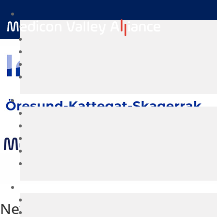
New project: CircuHealth initiat