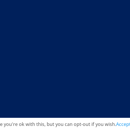
you're ok with this, but you can opt-out if you wish.
Accep