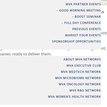
Jun 12, 2026
MVA PARTNER EVENTS
– GOOD MORNING MEETING
c partnership to launch the CircuHealth initiative – an
– BOOST SEMINAR
This collaboration represents a significant step in
– FULL DAY CONFERENCE
PREVIOUS EVENTS
ts ambition to address shared challenges and create joint
MARKET YOUR EVENTS
SPONSORSHIP OPPORTUNITIES
ng these ambitions into practice. Today, a lack of alignment,
NETWORKS
panies ready to deliver them.
ABOUT MVA NETWORKS
nd these barriers, while laying the foundation for more
MVA EXECUTIVE CLUB
MVA MEDTECH NETWORK
MVA MICROBIOME NETWORK
MVA ONCOLOGY NETWORK
MVA R&D NETWORK
MVA WOMEN’S HEALTH NETWORK