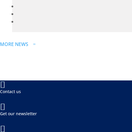
MORE NEWS
=

Contact us

Get our newsletter
