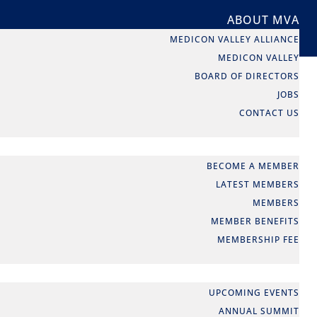
ABOUT MVA
MEDICON VALLEY ALLIANCE
MEDICON VALLEY
BOARD OF DIRECTORS
JOBS
CONTACT US
MEMBERSHIP
BECOME A MEMBER
LATEST MEMBERS
MEMBERS
MEMBER BENEFITS
MEMBERSHIP FEE
EVENTS
UPCOMING EVENTS
ANNUAL SUMMIT