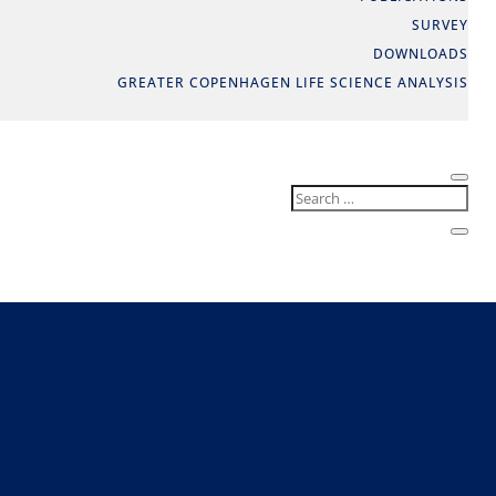
SURVEY
DOWNLOADS
GREATER COPENHAGEN LIFE SCIENCE ANALYSIS