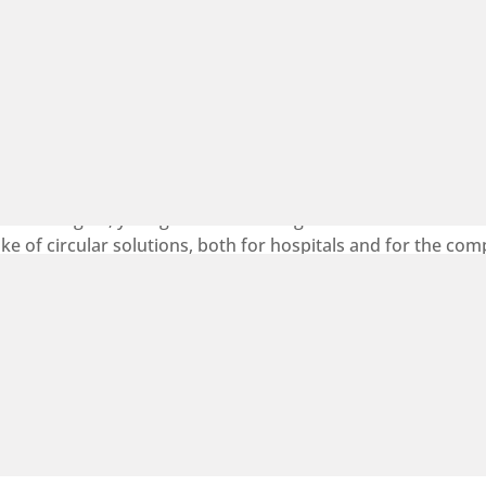
 Sustainable Healthcare have entered into a new strategi
ular procurement in hospitals across the Öresund region. 
ainable healthcare system.
erreg Öresund-Kattegat-Skagerrak programme, supporting i
mate targets, yet significant challenges remain in translati
e of circular solutions, both for hospitals and for the com
ers, the collaboration seeks to identify and better understa
ent.
Register for TechBBQ 2026 in Copenhagen with your exclusive 25 %
MVA member discount
2026-08-07
On 26-27 August 2026, TechBBQ returns to Copenhagen. And
Medicon Valley Alliance is a proud partner. 10,000+ founders,
investors, and builders...