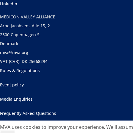
Linkedin
MEDICON VALLEY ALLIANCE
Arne Jacobsens Alle 15, 2
2300 Copenhagen S
Denmark
mva@mva.org
VAT (CVR): DK 25668294
Rules & Regulations
Event policy
Media Enquiries
Frequently Asked Questions
MVA uses cookies to improve your experience. We'll assume 