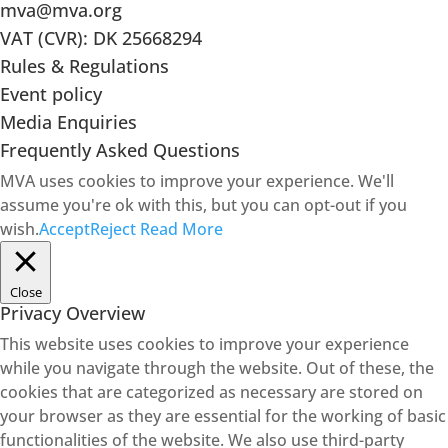
mva@mva.org
VAT (CVR): DK 25668294
Rules & Regulations
Event policy
Media Enquiries
Frequently Asked Questions
MVA uses cookies to improve your experience. We'll
assume you're ok with this, but you can opt-out if you
wish.
Accept
Reject
Read More
Close
Privacy Overview
This website uses cookies to improve your experience
while you navigate through the website. Out of these, the
cookies that are categorized as necessary are stored on
your browser as they are essential for the working of basic
functionalities of the website. We also use third-party