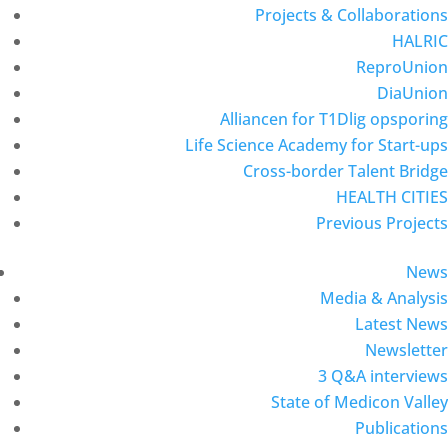
Projects & Collaborations
HALRIC
ReproUnion
DiaUnion
Alliancen for T1Dlig opsporing
Life Science Academy for Start-ups
Cross-border Talent Bridge
HEALTH CITIES
Previous Projects
News
Media & Analysis
Latest News
Newsletter
3 Q&A interviews
State of Medicon Valley
Publications