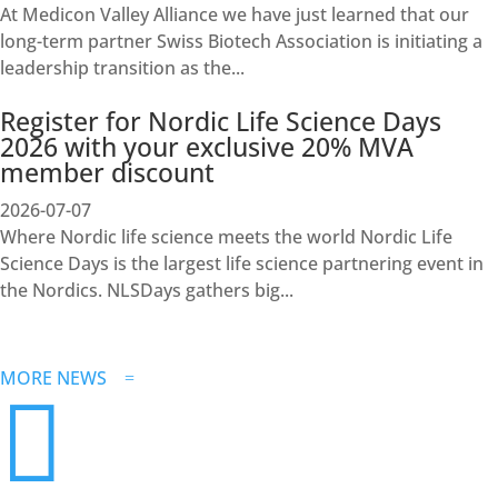
At Medicon Valley Alliance we have just learned that our
long-term partner Swiss Biotech Association is initiating a
leadership transition as the...
Register for Nordic Life Science Days
2026 with your exclusive 20% MVA
member discount
2026-07-07
Where Nordic life science meets the world Nordic Life
Science Days is the largest life science partnering event in
the Nordics. NLSDays gathers big...
MORE NEWS
=
