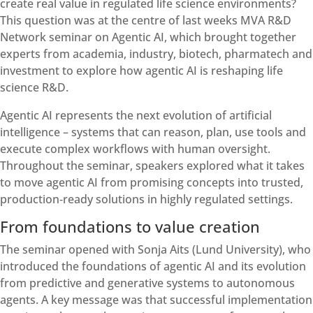
create real value in regulated life science environments?
This question was at the centre of last weeks MVA R&D
Network seminar on Agentic AI, which brought together
experts from academia, industry, biotech, pharmatech and
investment to explore how agentic AI is reshaping life
science R&D.
Agentic AI represents the next evolution of artificial
intelligence – systems that can reason, plan, use tools and
execute complex workflows with human oversight.
Throughout the seminar, speakers explored what it takes
to move agentic AI from promising concepts into trusted,
production‑ready solutions in highly regulated settings.
From foundations to value creation
The seminar opened with Sonja Aits (Lund University), who
introduced the foundations of agentic AI and its evolution
from predictive and generative systems to autonomous
agents. A key message was that successful implementation