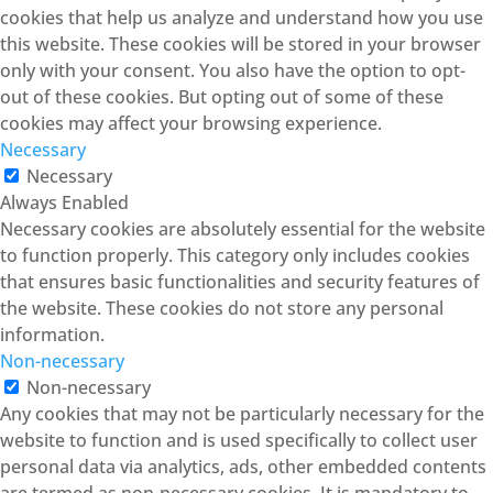
cookies that help us analyze and understand how you use
this website. These cookies will be stored in your browser
only with your consent. You also have the option to opt-
out of these cookies. But opting out of some of these
cookies may affect your browsing experience.
Necessary
Necessary
Always Enabled
Necessary cookies are absolutely essential for the website
to function properly. This category only includes cookies
that ensures basic functionalities and security features of
the website. These cookies do not store any personal
information.
Non-necessary
Non-necessary
Any cookies that may not be particularly necessary for the
website to function and is used specifically to collect user
personal data via analytics, ads, other embedded contents