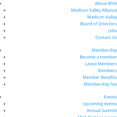
About MVA
Medicon Valley Alliance
Medicon Valley
Board of Directors
Jobs
Contact Us
Membership
Become a member
Latest Members
Members
Member Benefits
Membership Fee
Events
Upcoming events
Annual Summit