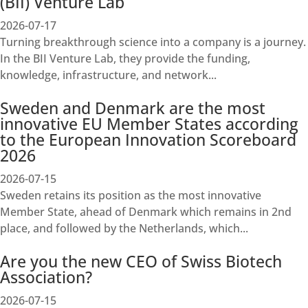
(BII) Venture Lab
2026-07-17
Turning breakthrough science into a company is a journey.
In the BII Venture Lab, they provide the funding,
knowledge, infrastructure, and network...
Sweden and Denmark are the most
innovative EU Member States according
to the European Innovation Scoreboard
2026
2026-07-15
Sweden retains its position as the most innovative
Member State, ahead of Denmark which remains in 2nd
place, and followed by the Netherlands, which...
Are you the new CEO of Swiss Biotech
Association?
2026-07-15