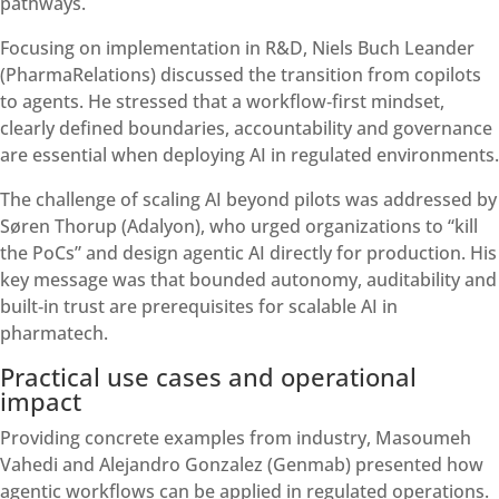
pathways.
Focusing on implementation in R&D, Niels Buch Leander
(PharmaRelations) discussed the transition from copilots
to agents. He stressed that a workflow‑first mindset,
clearly defined boundaries, accountability and governance
are essential when deploying AI in regulated environments.
The challenge of scaling AI beyond pilots was addressed by
Søren Thorup (Adalyon), who urged organizations to “kill
the PoCs” and design agentic AI directly for production. His
key message was that bounded autonomy, auditability and
built‑in trust are prerequisites for scalable AI in
pharmatech.
Practical use cases and operational
impact
Providing concrete examples from industry, Masoumeh
Vahedi and Alejandro Gonzalez (Genmab) presented how
agentic workflows can be applied in regulated operations.