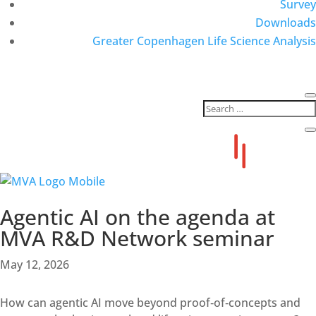
Survey
Downloads
Greater Copenhagen Life Science Analysis
Agentic AI on the agenda at
MVA R&D Network seminar
May 12, 2026
How can agentic AI move beyond proof‑of‑concepts and