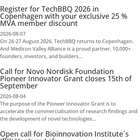
Register for TechBBQ 2026 in
Copenhagen with your exclusive 25 %
MVA member discount
2026-08-07
On 26-27 August 2026, TechBBQ returns to Copenhagen.
And Medicon Valley Alliance is a proud partner. 10,000+
founders, investors, and builders...
Call for Novo Nordisk Foundation
Pioneer Innovator Grant closes 15th of
September
2026-08-04
The purpose of the Pioneer Innovator Grant is to
accelerate the commercialisation of research findings and
the development of novel technologies...
Open call for Bioinnovation Institute´s