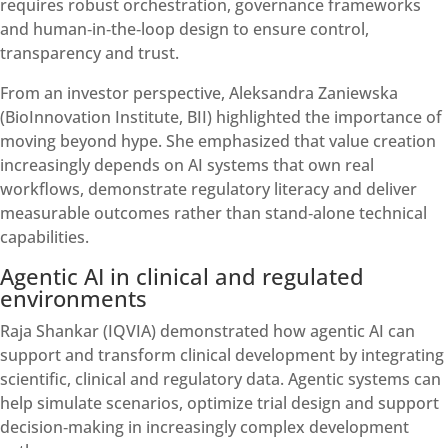
requires robust orchestration, governance frameworks
and human‑in‑the‑loop design to ensure control,
transparency and trust.
From an investor perspective, Aleksandra Zaniewska
(BioInnovation Institute, BII) highlighted the importance of
moving beyond hype. She emphasized that value creation
increasingly depends on AI systems that own real
workflows, demonstrate regulatory literacy and deliver
measurable outcomes rather than stand‑alone technical
capabilities.
Agentic AI in clinical and regulated
environments
Raja Shankar (IQVIA) demonstrated how agentic AI can
support and transform clinical development by integrating
scientific, clinical and regulatory data. Agentic systems can
help simulate scenarios, optimize trial design and support
decision‑making in increasingly complex development