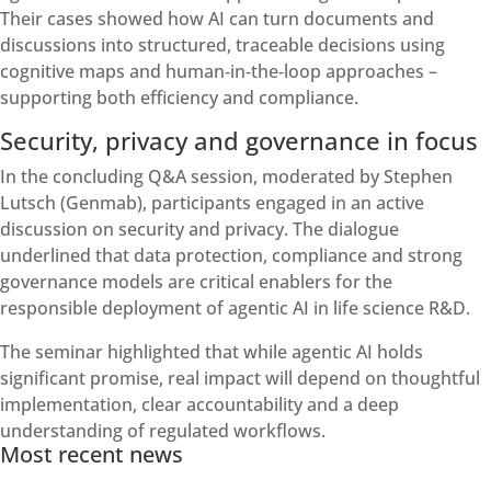
Their cases showed how AI can turn documents and
discussions into structured, traceable decisions using
cognitive maps and human‑in‑the‑loop approaches –
supporting both efficiency and compliance.
Security, privacy and governance in focus
In the concluding Q&A session, moderated by Stephen
Lutsch (Genmab), participants engaged in an active
discussion on security and privacy. The dialogue
underlined that data protection, compliance and strong
governance models are critical enablers for the
responsible deployment of agentic AI in life science R&D.
The seminar highlighted that while agentic AI holds
significant promise, real impact will depend on thoughtful
implementation, clear accountability and a deep
understanding of regulated workflows.
Most recent news