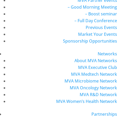
MVA Partner events
– Good Morning Meeting
– Boost seminar
– Full Day Conference
Previous Events
Market Your Events
Sponsorship Opportunities
Networks
About MVA Networks
MVA Executive Club
MVA Medtech Network
MVA Microbiome Network
MVA Oncology Network
MVA R&D Network
MVA Women’s Health Network
Partnerships