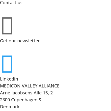
Contact us

Get our newsletter

Linkedin
MEDICON VALLEY ALLIANCE
Arne Jacobsens Alle 15, 2
2300 Copenhagen S
Denmark